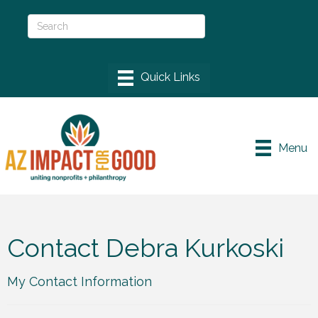
Menu
Contact Debra Kurkoski
My Contact Information