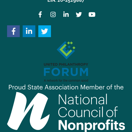
EIN: 20-2529887
Facebook
Instagram
LinkedIn
Twitter
YouTube