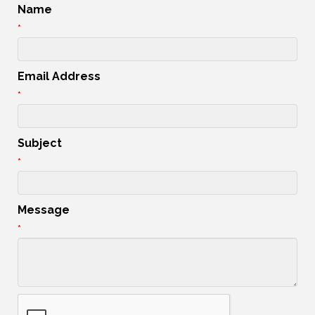
Name
*
Email Address
*
Subject
*
Message
*