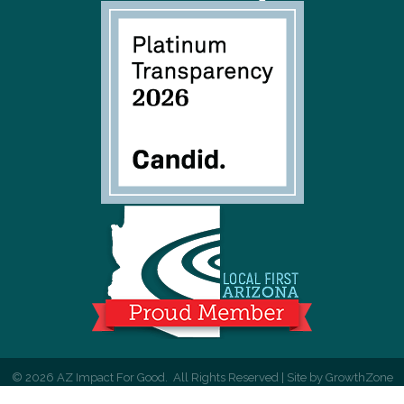
©
2026
AZ Impact For Good.
All Rights Reserved | Site by
GrowthZone