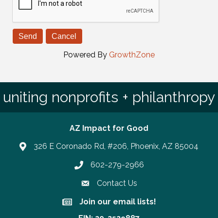
Powered By
GrowthZone
uniting nonprofits + philanthropy
AZ Impact for Good
326 E Coronado Rd, #206, Phoenix, AZ 85004
602-279-2966
Phone number
Contact Us
Join our email lists!
Join our email lists!