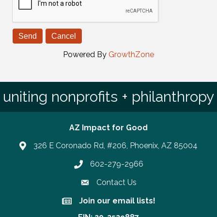
Powered By
GrowthZone
uniting nonprofits + philanthropy
AZ Impact for Good
326 E Coronado Rd, #206, Phoenix, AZ 85004
602-279-2966
Phone number
Contact Us
Join our email lists!
Join our email lists!