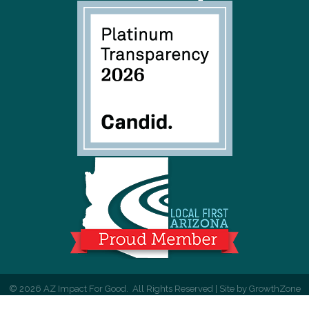
©
2026
AZ Impact For Good.
All Rights Reserved | Site by
GrowthZone