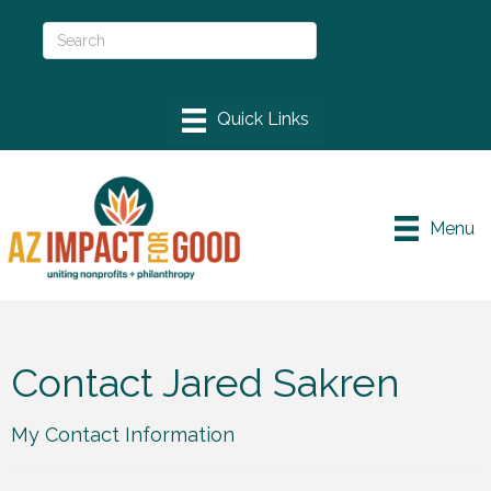
Menu
Contact Jared Sakren
My Contact Information