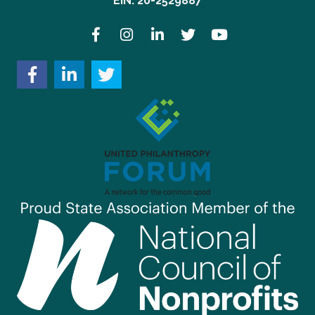
EIN: 20-2529887
Facebook
Instagram
LinkedIn
Twitter
YouTube