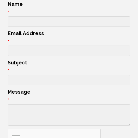
Name
*
Email Address
*
Subject
*
Message
*