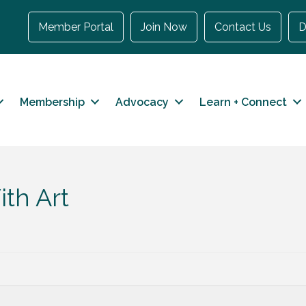
Member Portal
Join Now
Contact Us
D
Membership
Advocacy
Learn + Connect
th Art