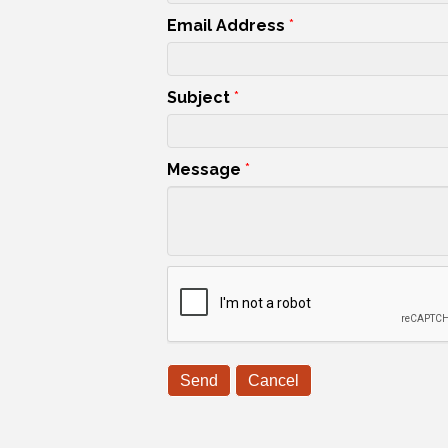
Email Address
*
Subject
*
Message
*