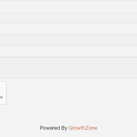
Powered By
GrowthZone