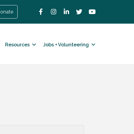
Facebook
Instagram
LinkedIn
Twitter
YouTube
onate
Resources
Jobs + Volunteering