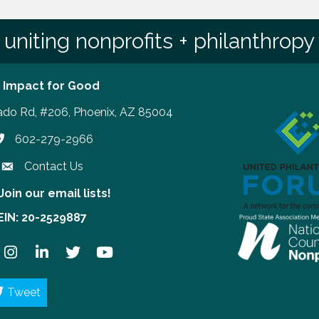
uniting nonprofits + philanthropy
 Impact for Good
ado Rd, #206, Phoenix, AZ 85004
602-279-2966
hone number
Contact Us
Join our email lists!
our email lists!
EIN: 20-2529887
ook
Instagram
LinkedIn
Twitter
YouTube
Tweet