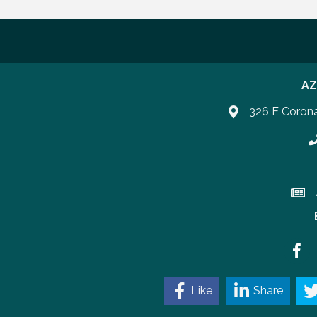
AZ
326 E Coron
P
Join 
Faceb
Like
Share