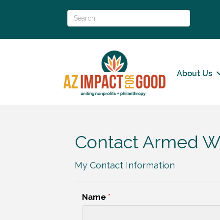
About Us
Contact Armed Wi
My Contact Information
Name
*