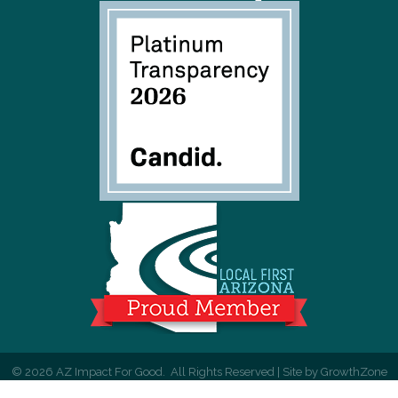
©
2026
AZ Impact For Good.
All Rights Reserved | Site by
GrowthZone