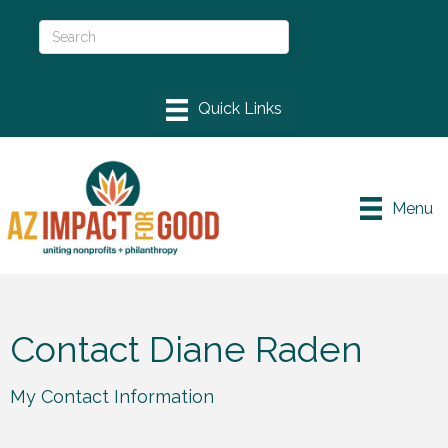
Menu
Contact Diane Raden
My Contact Information