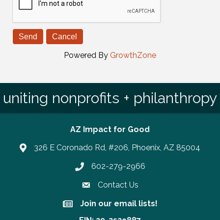
Powered By
GrowthZone
uniting nonprofits + philanthropy
AZ Impact for Good
326 E Coronado Rd, #206, Phoenix, AZ 85004
602-279-2966
Phone number
Contact Us
Join our email lists!
Join our email lists!