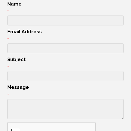
Name
*
Email Address
*
Subject
*
Message
*