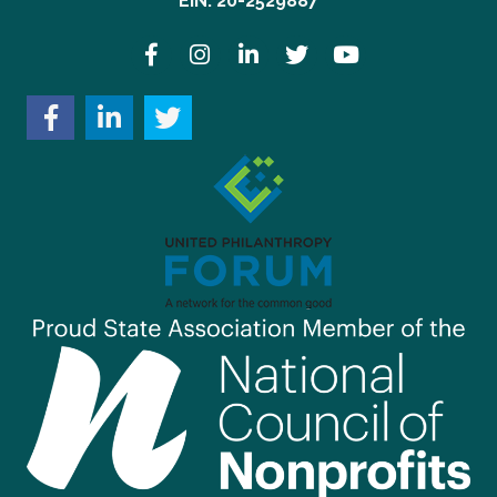
EIN: 20-2529887
Facebook
Instagram
LinkedIn
Twitter
YouTube