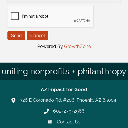
Powered By
GrowthZone
uniting nonprofits + philanthropy
AZ Impact for Good
326 E Coronado Rd, #206, Phoenix, AZ 85004
602-279-2966
Phone number
Contact Us