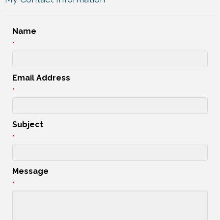
Name
*
Email Address
*
Subject
*
Message
*