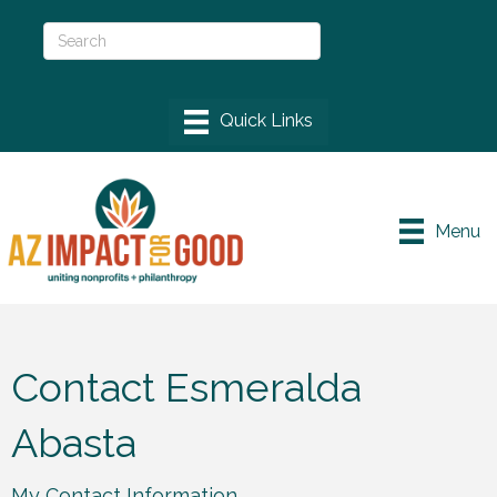
Menu
Contact Esmeralda
Abasta
My Contact Information