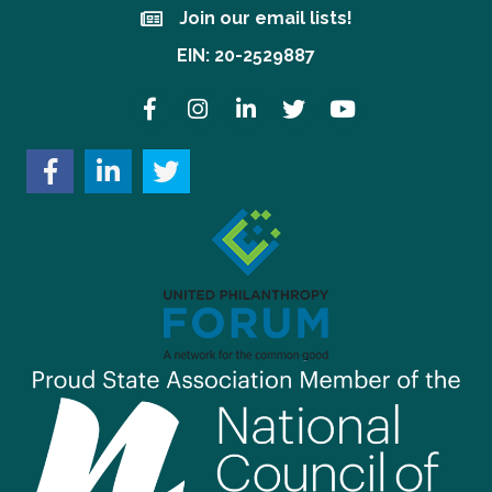
Join our email lists!
Join our email lists!
EIN: 20-2529887
Facebook
Instagram
LinkedIn
Twitter
YouTube