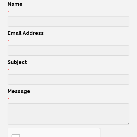
Name
*
Email Address
*
Subject
*
Message
*