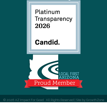
©
2026
AZ Impact For Good.
All Rights Reserved | Site by
GrowthZone