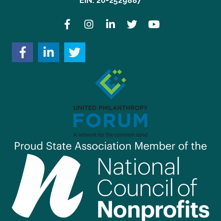
EIN: 20-2529887
Facebook
Instagram
LinkedIn
Twitter
YouTube