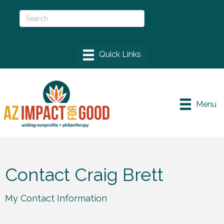
Menu
Contact Craig Brett
My Contact Information