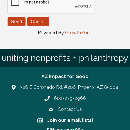
Powered By
GrowthZone
uniting nonprofits + philanthropy
AZ Impact for Good
326 E Coronado Rd, #206, Phoenix, AZ 85004
602-279-2966
Phone number
Contact Us
Join our email lists!
Join our email lists!