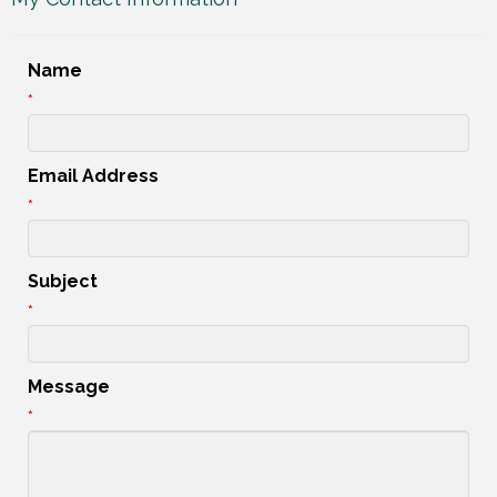
Name
*
Email Address
*
Subject
*
Message
*