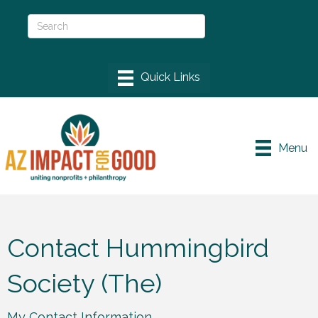
Menu
Contact Hummingbird
Society (The)
My Contact Information