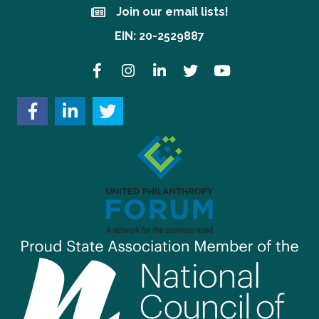
Join our email lists!
Join our email lists!
EIN: 20-2529887
Facebook
Instagram
LinkedIn
Twitter
YouTube