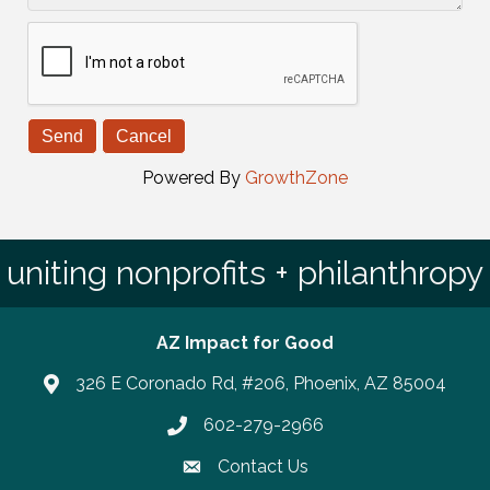
Powered By
GrowthZone
uniting nonprofits + philanthropy
AZ Impact for Good
326 E Coronado Rd, #206, Phoenix, AZ 85004
602-279-2966
Phone number
Contact Us