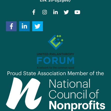
EIN: 20-2529887
Facebook
Instagram
LinkedIn
Twitter
YouTube