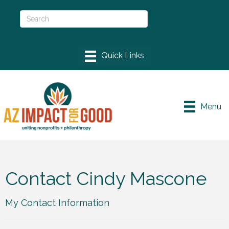
Menu
Contact Cindy Mascone
My Contact Information