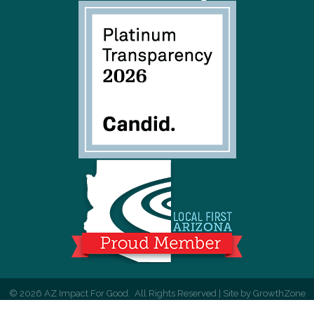
©
2026
AZ Impact For Good.
All Rights Reserved | Site by
GrowthZone