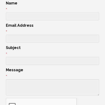
Name
*
Email Address
*
Subject
*
Message
*