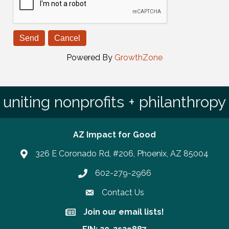
Powered By
GrowthZone
uniting nonprofits + philanthropy
AZ Impact for Good
326 E Coronado Rd, #206, Phoenix, AZ 85004
602-279-2966
Phone number
Contact Us
Join our email lists!
Join our email lists!