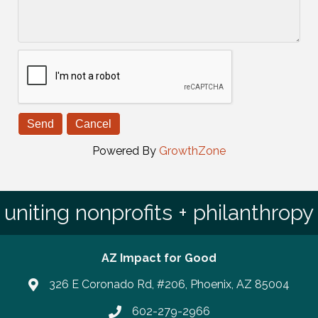
Powered By
GrowthZone
uniting nonprofits + philanthropy
AZ Impact for Good
326 E Coronado Rd, #206, Phoenix, AZ 85004
602-279-2966
Phone number