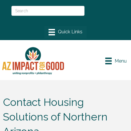
Menu
Contact Housing
Solutions of Northern