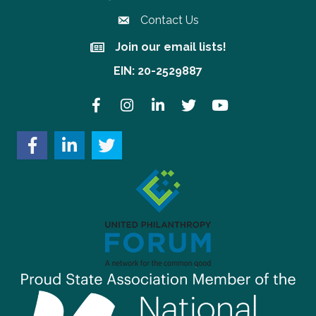
Contact Us
Join our email lists!
Join our email lists!
EIN: 20-2529887
Facebook
Instagram
LinkedIn
Twitter
YouTube