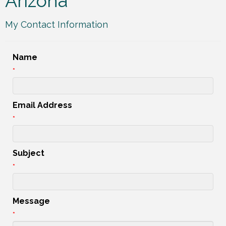
Arizona
My Contact Information
Name
*
Email Address
*
Subject
*
Message
*