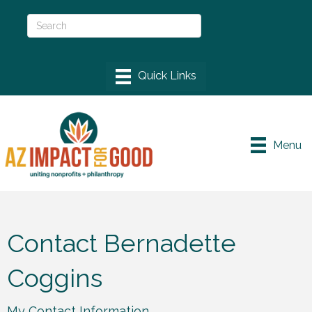
Menu
Contact Bernadette
Coggins
My Contact Information