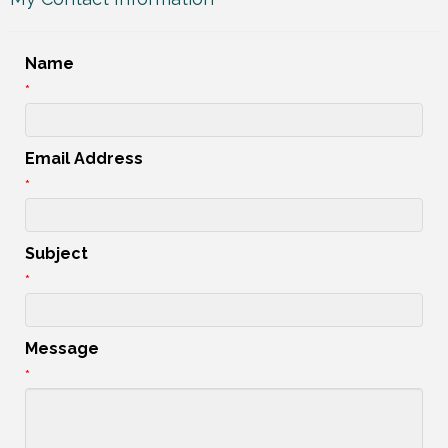
Name
*
Email Address
*
Subject
*
Message
*