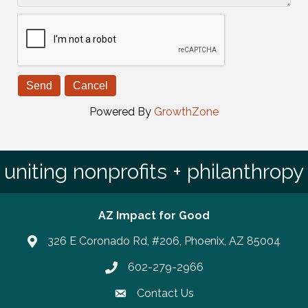
Powered By
GrowthZone
uniting nonprofits + philanthropy
AZ Impact for Good
326 E Coronado Rd, #206, Phoenix, AZ 85004
602-279-2966
Phone number
Contact Us