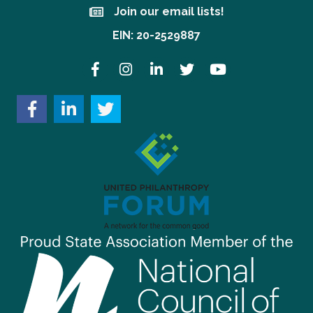
Join our email lists!
Join our email lists!
EIN: 20-2529887
Facebook
Instagram
LinkedIn
Twitter
YouTube