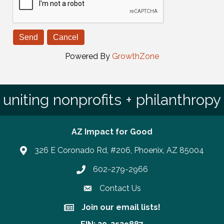
Powered By
GrowthZone
uniting nonprofits + philanthropy
AZ Impact for Good
326 E Coronado Rd, #206, Phoenix, AZ 85004
602-279-2966
Phone number
Contact Us
Join our email lists!
Join our email lists!