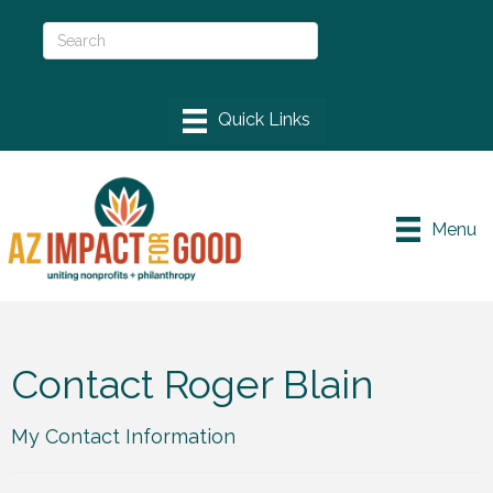
Menu
Contact Roger Blain
My Contact Information