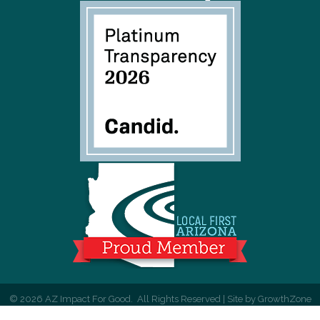
©
2026
AZ Impact For Good.
All Rights Reserved | Site by
GrowthZone