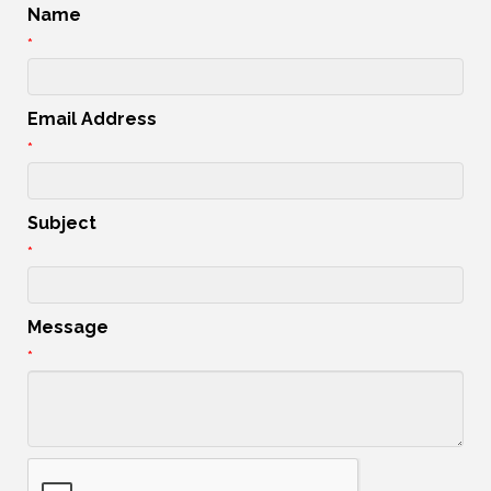
Name
*
Email Address
*
Subject
*
Message
*