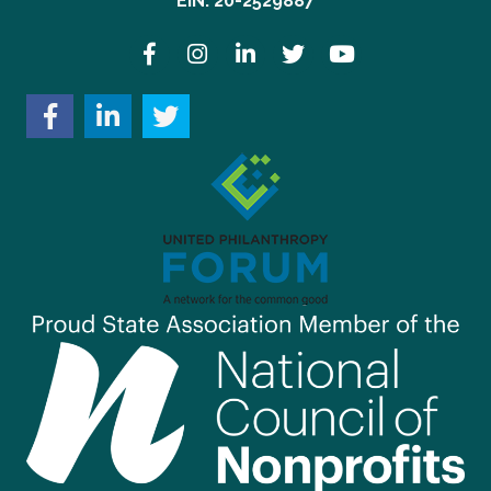
EIN: 20-2529887
Facebook
Instagram
LinkedIn
Twitter
YouTube