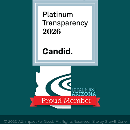
©
2026
AZ Impact For Good.
All Rights Reserved | Site by
GrowthZone