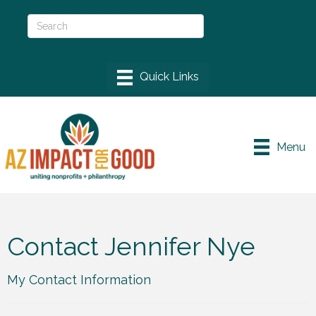
Menu
Contact Jennifer Nye
My Contact Information