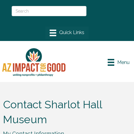
Menu
Contact Sharlot Hall
Museum
My Contact Information