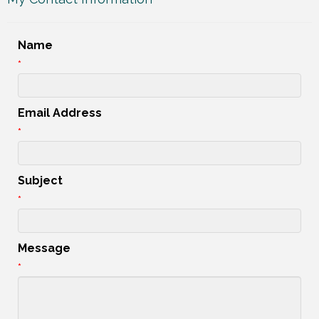
Name
*
Email Address
*
Subject
*
Message
*