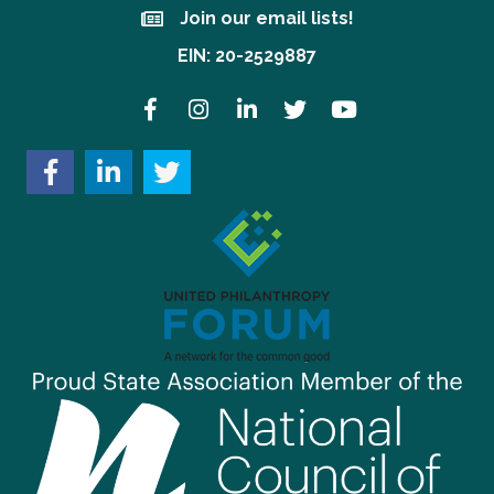
Join our email lists!
Join our email lists!
EIN: 20-2529887
Facebook
Instagram
LinkedIn
Twitter
YouTube