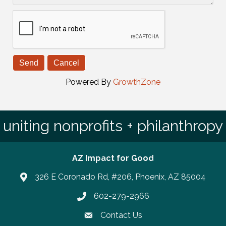
Powered By
GrowthZone
uniting nonprofits + philanthropy
AZ Impact for Good
326 E Coronado Rd, #206, Phoenix, AZ 85004
602-279-2966
Phone number
Contact Us