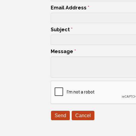
Email Address
*
Subject
*
Message
*