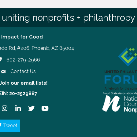
uniting nonprofits + philanthropy
 Impact for Good
ado Rd, #206, Phoenix, AZ 85004
602-279-2966
hone number
Contact Us
Join our email lists!
our email lists!
EIN: 20-2529887
ook
Instagram
LinkedIn
Twitter
YouTube
Tweet