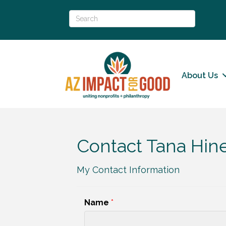
About Us
Contact Tana Hin
My Contact Information
Name
*