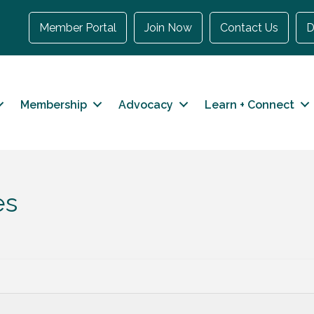
Member Portal
Join Now
Contact Us
D
Membership
Advocacy
Learn + Connect
es