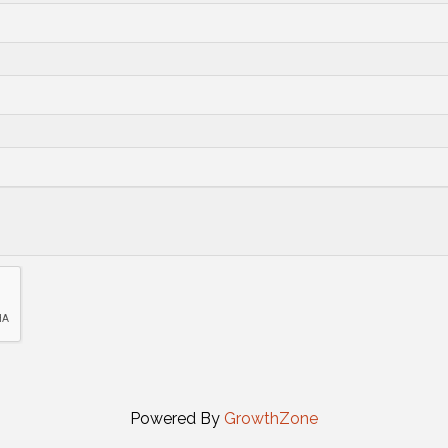
Powered By
GrowthZone