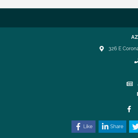
AZ
326 E Coron
P
Join 
Faceb
Like
Share