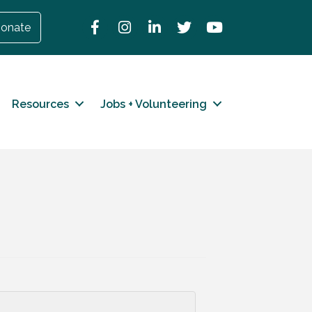
Facebook
Instagram
LinkedIn
Twitter
YouTube
onate
Resources
Jobs + Volunteering