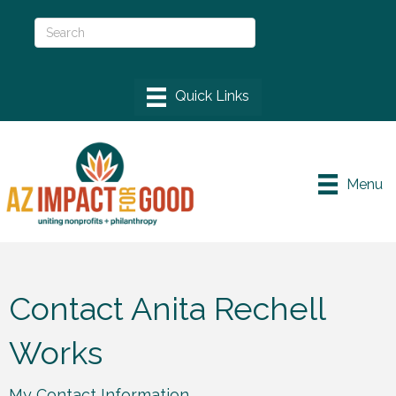
Menu
Contact Anita Rechell
Works
My Contact Information