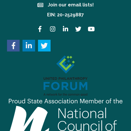
Join our email lists!
Join our email lists!
EIN: 20-2529887
Facebook
Instagram
LinkedIn
Twitter
YouTube