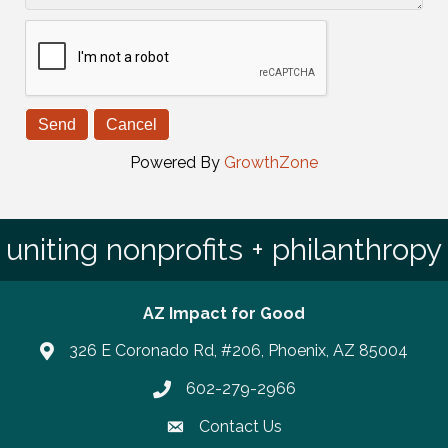
Powered By
GrowthZone
uniting nonprofits + philanthropy
AZ Impact for Good
326 E Coronado Rd, #206, Phoenix, AZ 85004
602-279-2966
Phone number
Contact Us