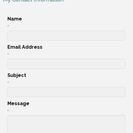
Name
*
Email Address
*
Subject
*
Message
*