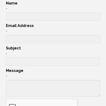
Name
*
Email Address
*
Subject
*
Message
*