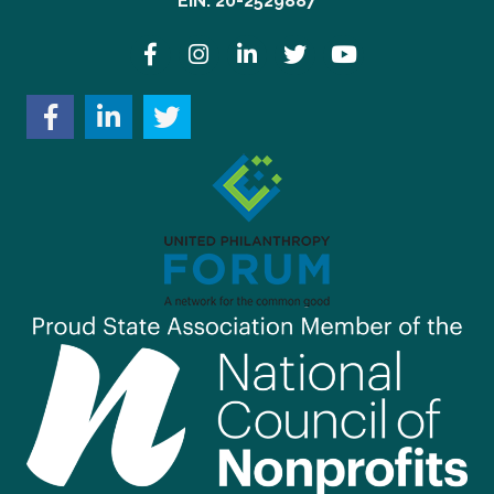
EIN: 20-2529887
Facebook
Instagram
LinkedIn
Twitter
YouTube