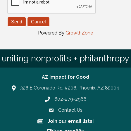
Powered By
GrowthZone
uniting nonprofits + philanthropy
AZ Impact for Good
326 E Coronado Rd, #206, Phoenix, AZ 85004
602-279-2966
Phone number
Contact Us
Join our email lists!
Join our email lists!