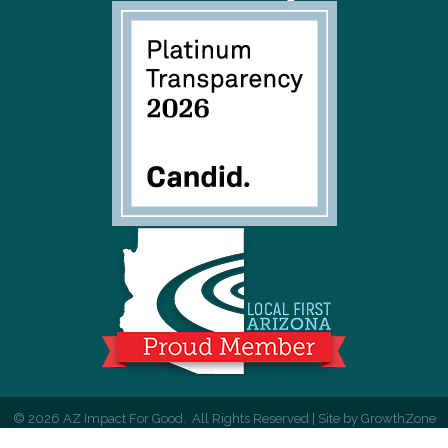
©
2026
AZ Impact For Good.
All Rights Reserved | Site by
GrowthZone