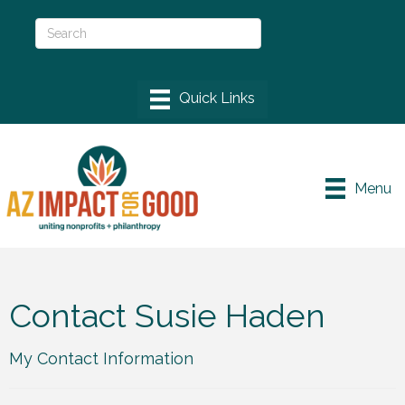
Menu
Contact Susie Haden
My Contact Information