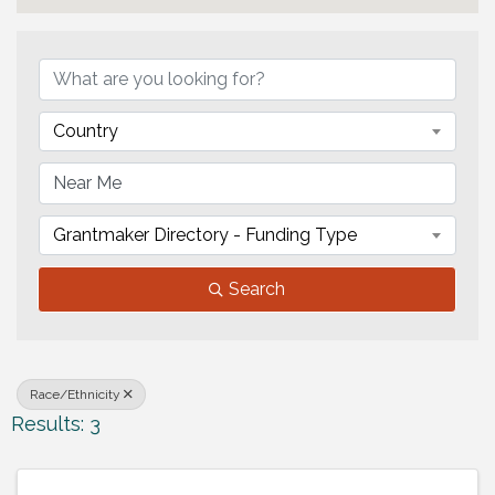
{Directory Results}
Country
Grantmaker Directory - Funding Type
Search
Race/Ethnicity
Results: 3