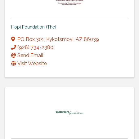
Hopi Foundation (The)
PO Box 301
,
Kykotsmovi
,
AZ
86039
(928) 734-2380
Send Email
Visit Website