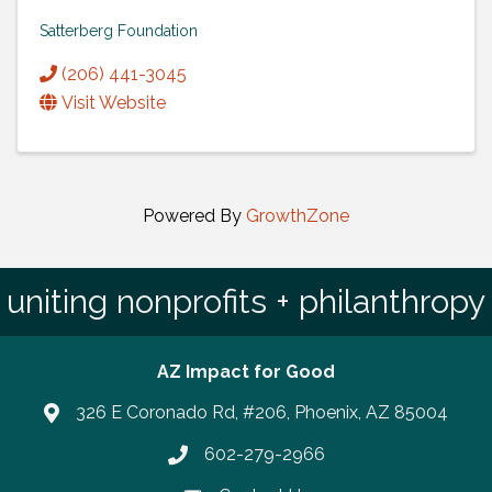
Satterberg Foundation
(206) 441-3045
Visit Website
Powered By
GrowthZone
uniting nonprofits + philanthropy
AZ Impact for Good
326 E Coronado Rd, #206, Phoenix, AZ 85004
602-279-2966
Phone number