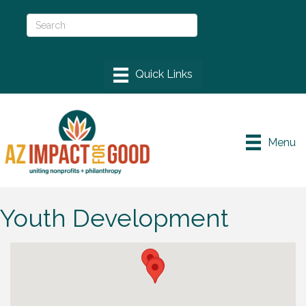
Menu
Youth Development