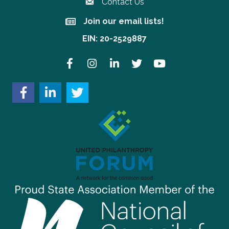
Contact Us
Join our email lists!
Join our email lists!
EIN: 20-2529887
Facebook
Instagram
LinkedIn
Twitter
YouTube