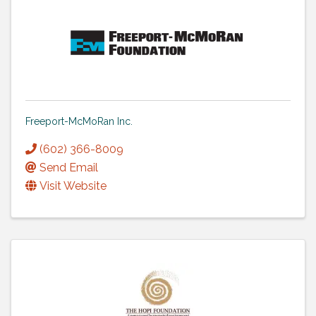
Freeport-McMoRan Inc.
(602) 366-8009
Send Email
Visit Website