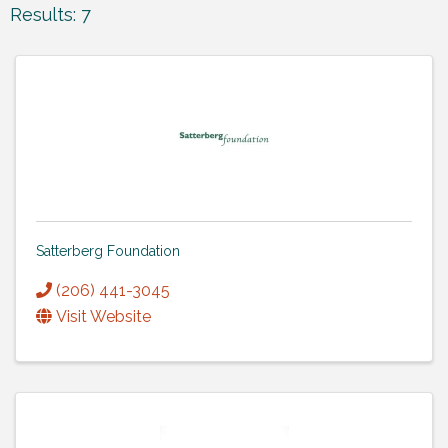
Results: 7
Satterberg Foundation
(206) 441-3045
Visit Website