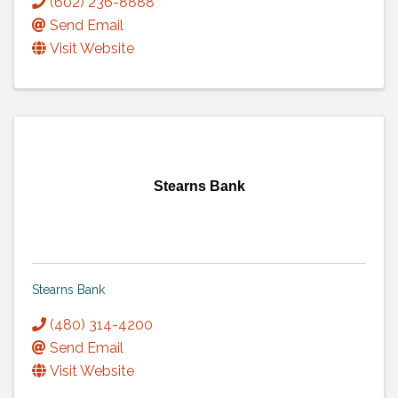
(602) 236-8888
Send Email
Visit Website
Stearns Bank
Stearns Bank
(480) 314-4200
Send Email
Visit Website