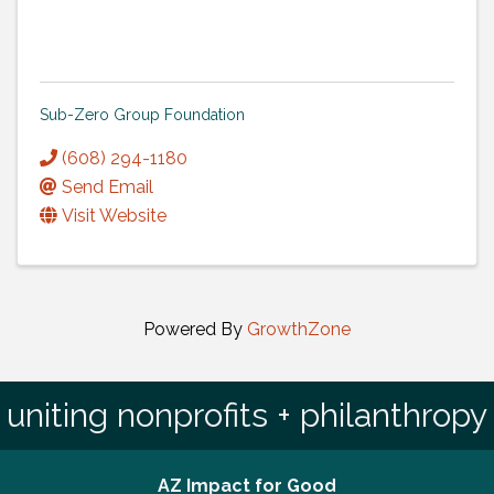
Sub-Zero Group Foundation
(608) 294-1180
Send Email
Visit Website
Powered By
GrowthZone
uniting nonprofits + philanthropy
AZ Impact for Good