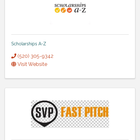
Scholarships A-Z
(520) 305-9342
Visit Website