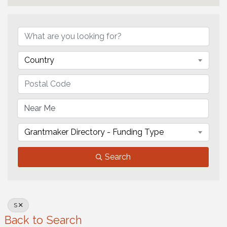
Country
Grantmaker Directory - Funding Type
Search
S
Back to Search