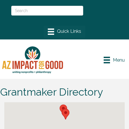
Menu
Grantmaker Directory