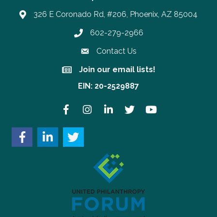
326 E Coronado Rd, #206, Phoenix, AZ 85004
602-279-2966
Phone number
Contact Us
Join our email lists!
Join our email lists!
EIN: 20-2529887
Facebook
Instagram
LinkedIn
Twitter
YouTube