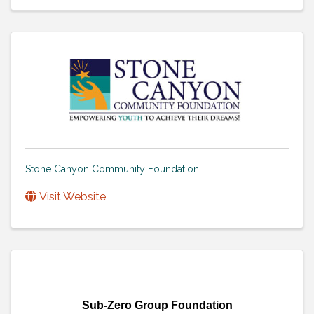
Stone Canyon Community Foundation
Visit Website
Sub-Zero Group Foundation