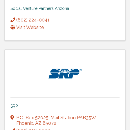
Social Venture Partners Arizona
(602) 224-0041
Visit Website
SRP
P.O. Box 52025
,
Mail Station PAB35W
,
Phoenix
,
AZ
85072