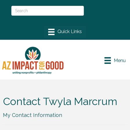
Menu
Contact Twyla Marcrum
My Contact Information