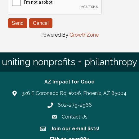
Powered By
GrowthZone
uniting nonprofits + philanthropy
AZ Impact for Good
326 E Coronado Rd, #206, Phoenix, AZ 85004
602-279-2966
Phone number
Contact Us
Join our email lists!
Join our email lists!