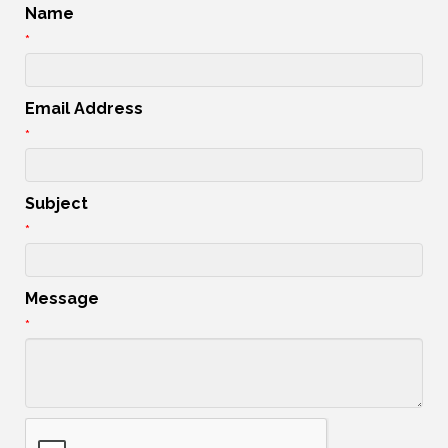
Name
*
Email Address
*
Subject
*
Message
*