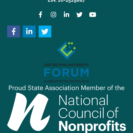
EIN: 20-2529887
Facebook
Instagram
LinkedIn
Twitter
YouTube