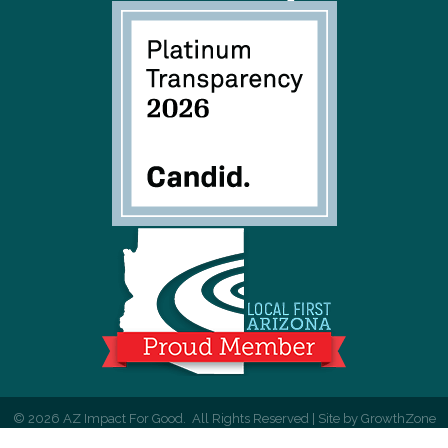
©
2026
AZ Impact For Good.
All Rights Reserved | Site by
GrowthZone