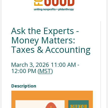
Ask the Experts -
Money Matters:
Taxes & Accounting
March 3, 2026 11:00 AM -
12:00 PM (
MST
)
Description