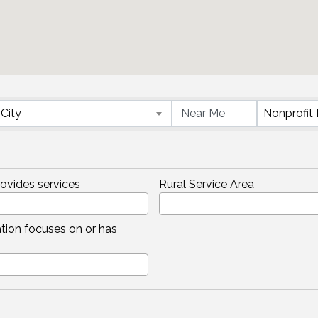
}
City
rovides services
Rural Service Area
tion focuses on or has