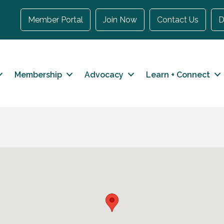
Member Portal
Join Now
Contact Us
D
Membership
Advocacy
Learn + Connect