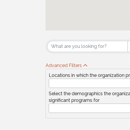
{Directory Results
Advanced Filters
Locations in which the organization p
Select the demographics the organiza
significant programs for