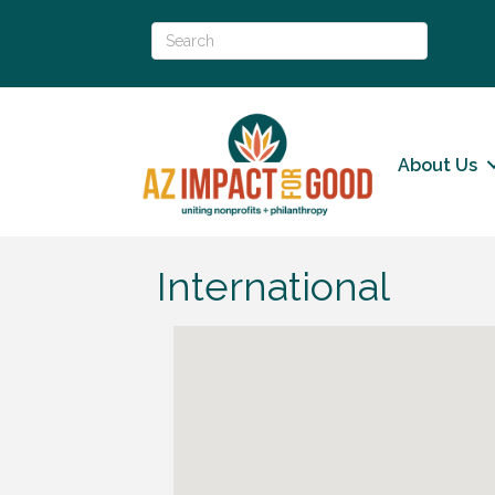
About Us
International