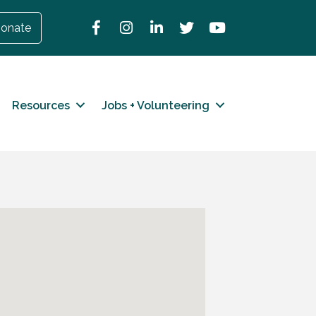
Facebook
Instagram
LinkedIn
Twitter
YouTube
onate
Resources
Jobs + Volunteering