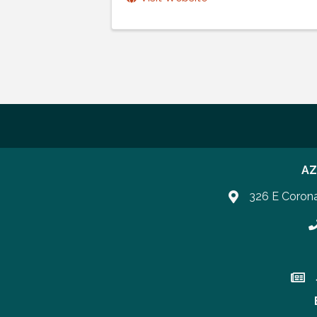
AZ
326 E Coron
P
Join 