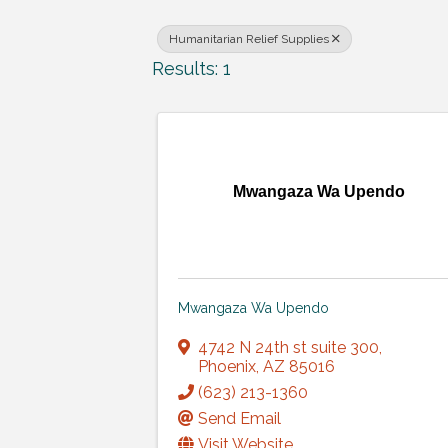
Humanitarian Relief Supplies
Results: 1
Mwangaza Wa Upendo
Mwangaza Wa Upendo
4742 N 24th st suite 300
,
Phoenix
,
AZ
85016
(623) 213-1360
Send Email
Visit Website