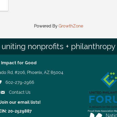
Powered By
GrowthZone
uniting nonprofits + philanthropy
 Impact for Good
ado Rd, #206, Phoenix, AZ 85004
602-279-2966
hone number
Contact Us
Join our email lists!
our email lists!
EIN: 20-2529887