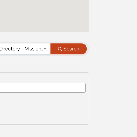
Nonprofit Directory - Mission Type
Search