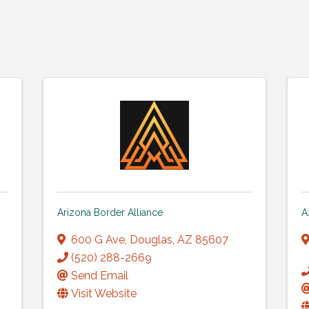
Arizona Border Alliance
A
600 G Ave
,
Douglas
,
AZ
85607
(520) 288-2669
Send Email
Visit Website