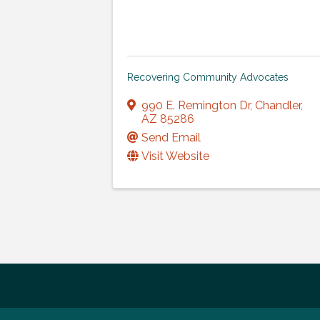
Recovering Community Advocates
990 E. Remington Dr
,
Chandler
,
AZ
85286
Send Email
Visit Website