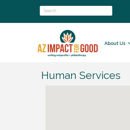
About Us
Human Services