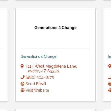
Generations 4 Change
Generations 4 Change
I
4114 West Magdalena Lane
,
Laveen
,
AZ
85339
(480) 304-1875
Send Email
Visit Website