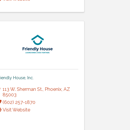
riendly House, Inc.
113 W. Sherman St.
,
Phoenix
,
AZ
85003
(602) 257-1870
Visit Website