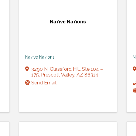
Na7ive Na7ions
Na7ive Na7ions
N
3290 N. Glassford Hill
,
Ste 104 –
175
,
Prescott Valley
,
AZ
86314
Send Email