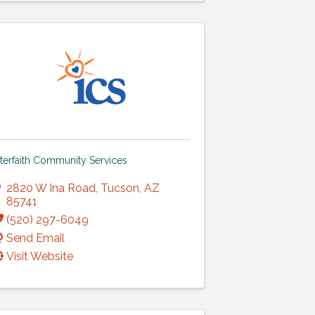
nterfaith Community Services
2820 W Ina Road
,
Tucson
,
AZ
85741
(520) 297-6049
Send Email
Visit Website