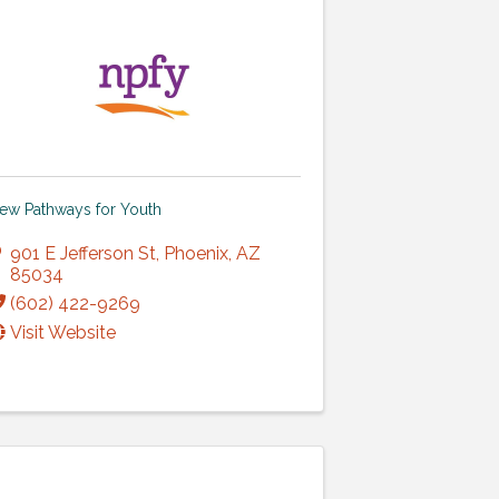
ew Pathways for Youth
901 E Jefferson St
,
Phoenix
,
AZ
85034
(602) 422-9269
Visit Website