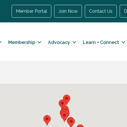
Member Portal
Join Now
Contact Us
D
Membership
Advocacy
Learn + Connect