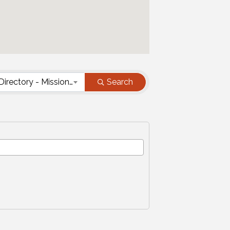
Nonprofit Directory - Mission Type
Search