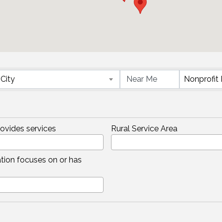
}
City
rovides services
Rural Service Area
tion focuses on or has