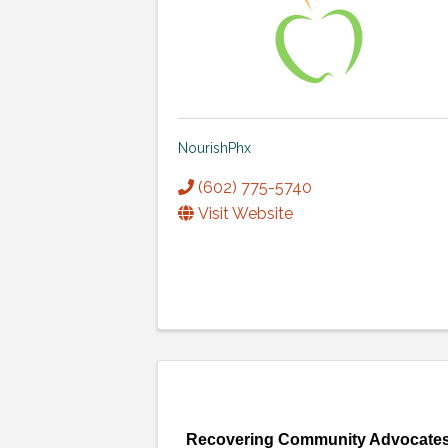
NourishPhx
(602) 775-5740
Visit Website
Recovering Community Advocate