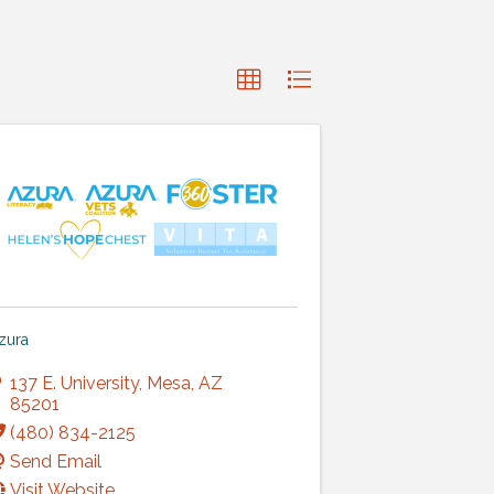
zura
137 E. University
,
Mesa
,
AZ
85201
(480) 834-2125
Send Email
Visit Website