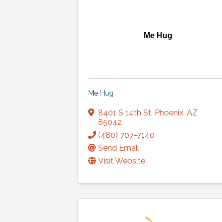
Me Hug
Me Hug
8401 S 14th St
,
Phoenix
,
AZ
85042
(480) 707-7140
Send Email
Visit Website