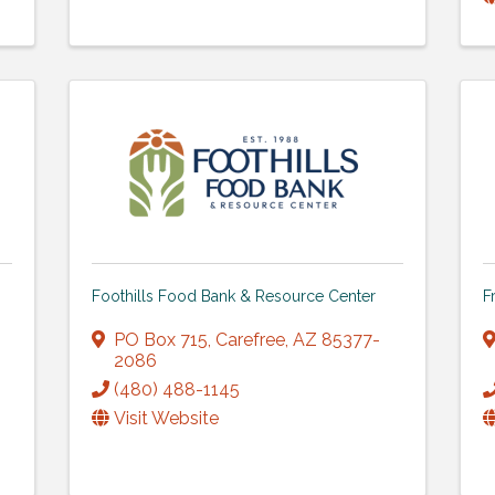
Foothills Food Bank & Resource Center
F
PO Box 715
,
Carefree
,
AZ
85377-
2086
(480) 488-1145
Visit Website