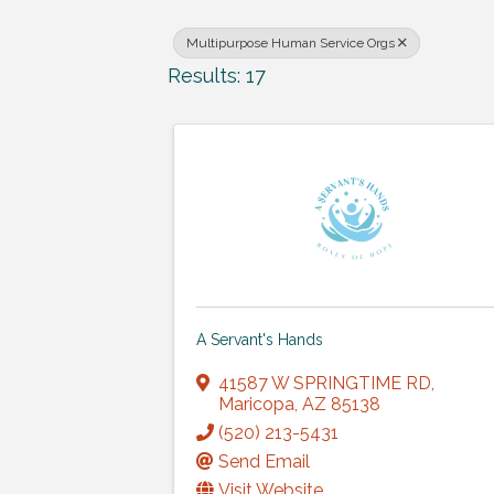
Multipurpose Human Service Orgs
Results: 17
A Servant's Hands
41587 W SPRINGTIME RD
,
Maricopa
,
AZ
85138
(520) 213-5431
Send Email
Visit Website