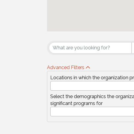
{Directory Results
Advanced Filters
Locations in which the organization p
Select the demographics the organiza
significant programs for