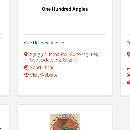
One Hundred Angles
One Hundred Angles
P
23233 N Pima Rd
,
Suite 113-129
,
Scottsdale
,
AZ
85255
Send Email
Visit Website
s