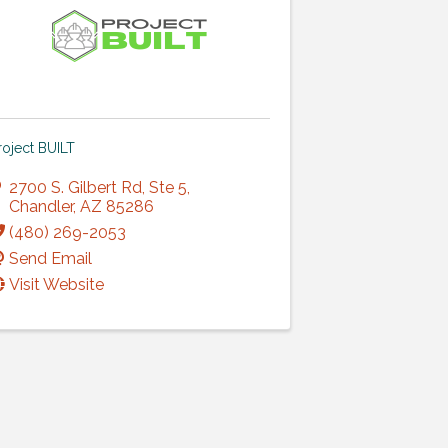
roject BUILT
2700 S. Gilbert Rd
,
Ste 5
,
Chandler
,
AZ
85286
(480) 269-2053
Send Email
Visit Website