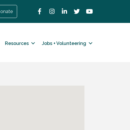
Facebook
Instagram
LinkedIn
Twitter
YouTube
onate
Resources
Jobs + Volunteering