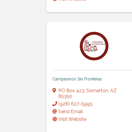
Campesinos Sin Fronteras
PO Box 423
,
Somerton
,
AZ
85350
(928) 627-5995
Send Email
Visit Website