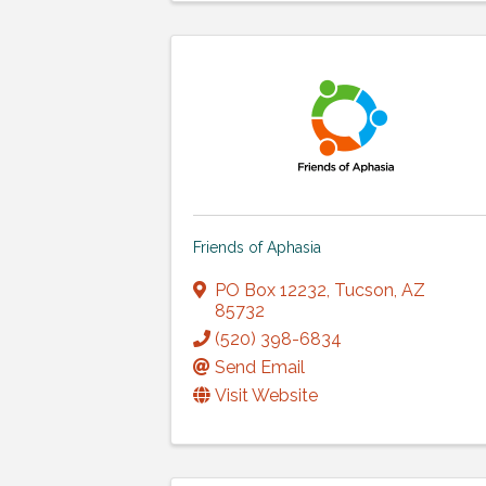
Friends of Aphasia
PO Box 12232
,
Tucson
,
AZ
85732
(520) 398-6834
Send Email
Visit Website