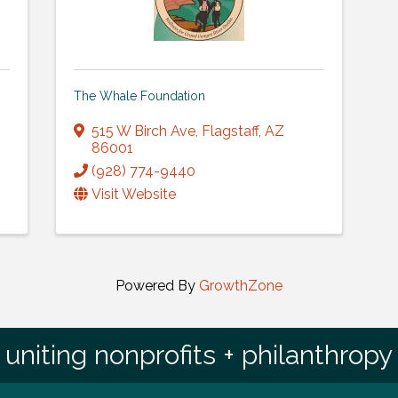
The Whale Foundation
515 W Birch Ave
,
Flagstaff
,
AZ
86001
(928) 774-9440
Visit Website
Powered By
GrowthZone
uniting nonprofits + philanthropy