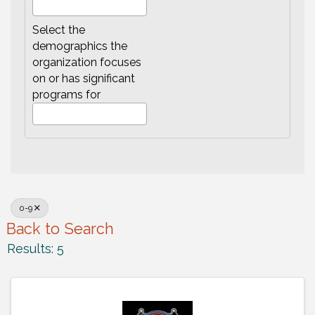
Select the
demographics the
organization focuses
on or has significant
programs for
0-9
Back to Search
Results: 5