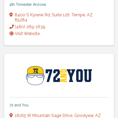
4th Trimester Arizona
8400 S Kyrene Rd
,
Suite 126
,
Tempe
,
AZ
85284
(480) 269-1639
Visit Website
72 and You
18165 W Mountain Sage Drive
,
Goodyear
,
AZ