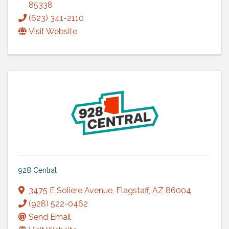
85338
(623) 341-2110
Visit Website
928 Central
3475 E Soliere Avenue
,
Flagstaff
,
AZ
86004
(928) 522-0462
Send Email