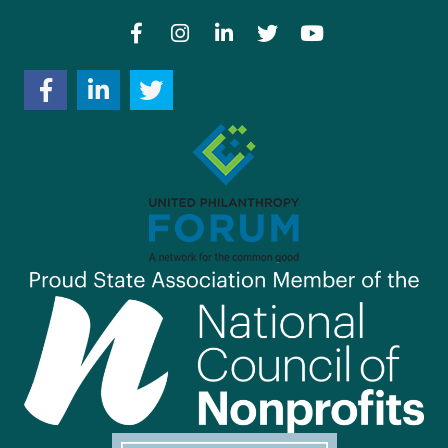
Facebook
Instagram
LinkedIn
Twitter
YouTube