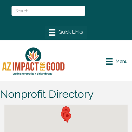
Menu
Nonprofit Directory