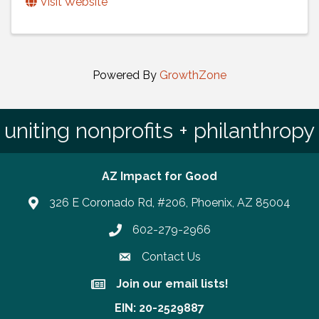
Visit Website
Powered By
GrowthZone
uniting nonprofits + philanthropy
AZ Impact for Good
326 E Coronado Rd, #206, Phoenix, AZ 85004
602-279-2966
Phone number
Contact Us
Join our email lists!
Join our email lists!
EIN: 20-2529887