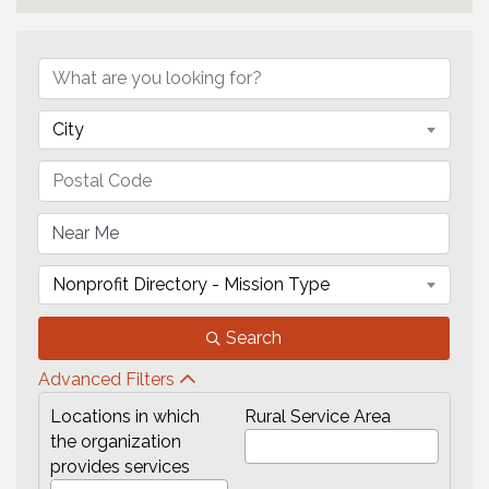
City
Nonprofit Directory - Mission Type
Search
Advanced Filters
Locations in which
Rural Service Area
the organization
provides services