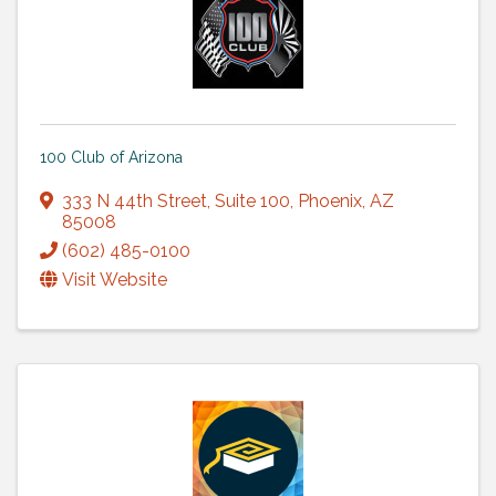
100 Club of Arizona
333 N 44th Street
,
Suite 100
,
Phoenix
,
AZ
85008
(602) 485-0100
Visit Website