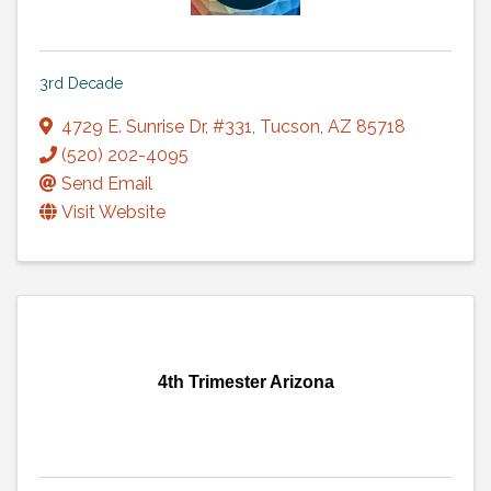
3rd Decade
4729 E. Sunrise Dr
,
#331
,
Tucson
,
AZ
85718
(520) 202-4095
Send Email
Visit Website
4th Trimester Arizona