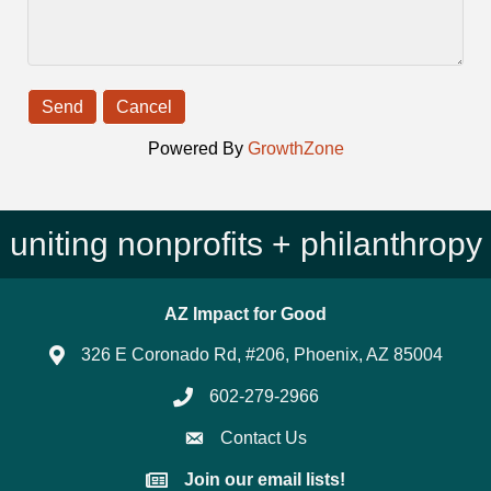
Powered By
GrowthZone
uniting nonprofits + philanthropy
AZ Impact for Good
326 E Coronado Rd, #206, Phoenix, AZ 85004
602-279-2966
Phone number
Contact Us
Join our email lists!
Join our email lists!