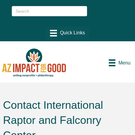
Menu
Contact International
Raptor and Falconry