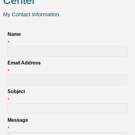
Center
My Contact Information
Name
*
Email Address
*
Subject
*
Message
*