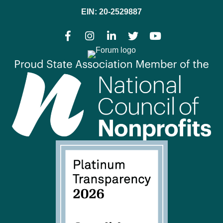
EIN: 20-2529887
Facebook
Instagram
LinkedIn
Twitter
YouTube