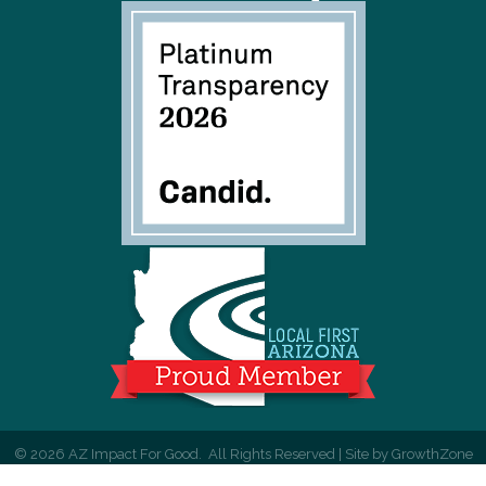
©
2026
AZ Impact For Good.
All Rights Reserved | Site by
GrowthZone