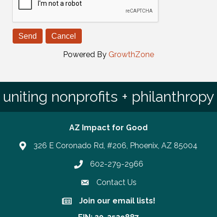
Powered By
GrowthZone
uniting nonprofits + philanthropy
AZ Impact for Good
326 E Coronado Rd, #206, Phoenix, AZ 85004
602-279-2966
Phone number
Contact Us
Join our email lists!
Join our email lists!