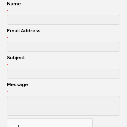
Name
*
Email Address
*
Subject
*
Message
*