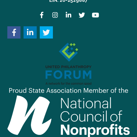
EIN: 20-2529887
Facebook
Instagram
LinkedIn
Twitter
YouTube