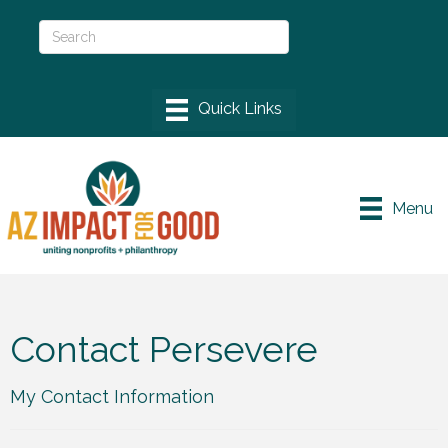
Menu
Contact Persevere
My Contact Information