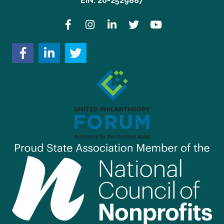
EIN: 20-2529887
Facebook
Instagram
LinkedIn
Twitter
YouTube