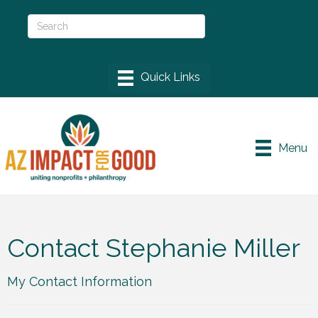
Menu
Contact Stephanie Miller
My Contact Information