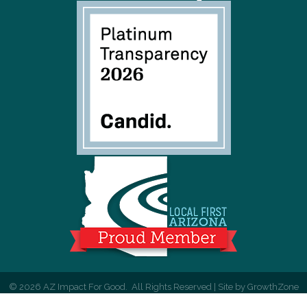
©
2026
AZ Impact For Good.
All Rights Reserved | Site by
GrowthZone