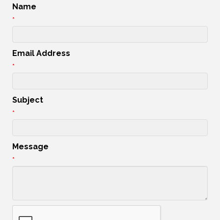
Name
*
Email Address
*
Subject
*
Message
*