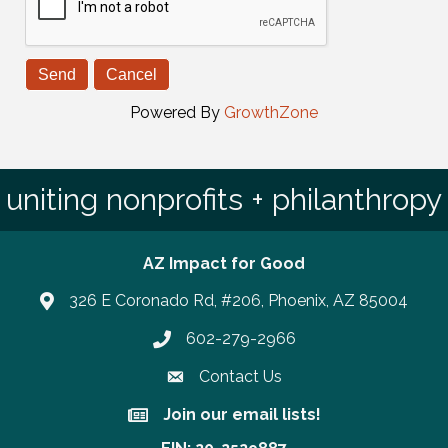
Powered By
GrowthZone
uniting nonprofits + philanthropy
AZ Impact for Good
326 E Coronado Rd, #206, Phoenix, AZ 85004
602-279-2966
Phone number
Contact Us
Join our email lists!
Join our email lists!