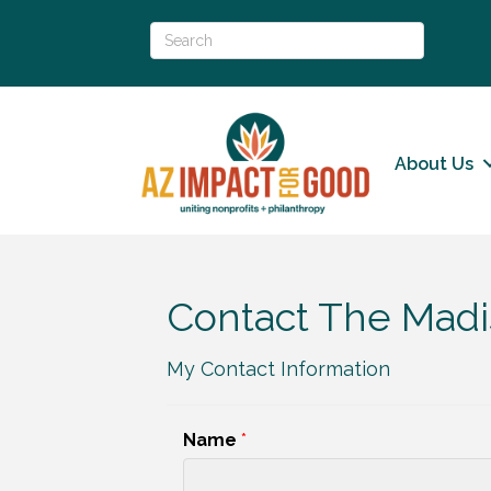
About Us
Contact The Madis
My Contact Information
Name
*