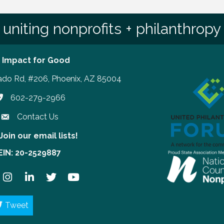
uniting nonprofits + philanthropy
 Impact for Good
ado Rd, #206, Phoenix, AZ 85004
602-279-2966
hone number
Contact Us
Join our email lists!
our email lists!
EIN: 20-2529887
ook
Instagram
LinkedIn
Twitter
YouTube
Tweet