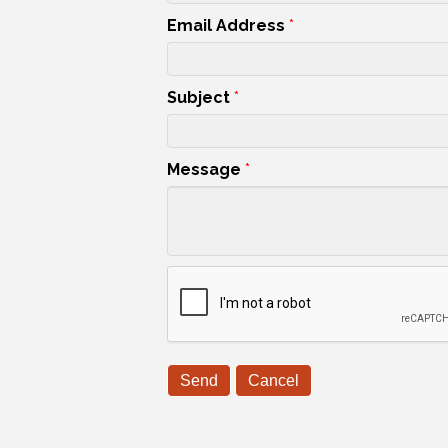
Email Address
*
Subject
*
Message
*