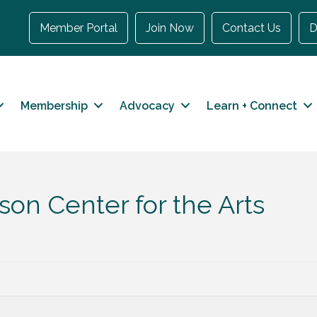
Member Portal
Join Now
Contact Us
D
Membership
Advocacy
Learn + Connect
on Center for the Arts