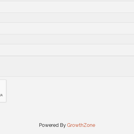
Powered By
GrowthZone