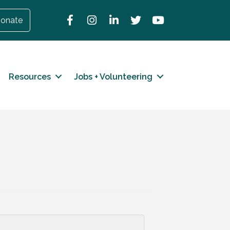
Facebook
Instagram
LinkedIn
Twitter
YouTube
onate
Resources
Jobs + Volunteering