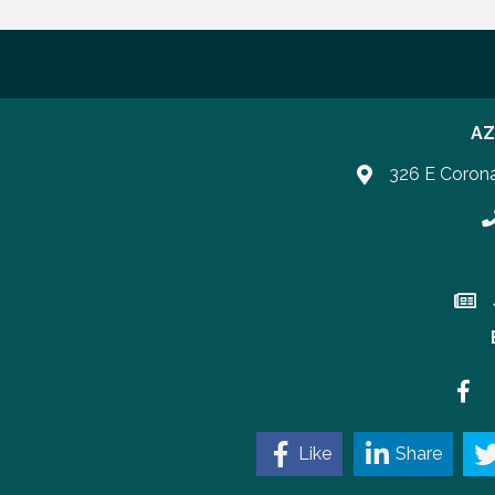
AZ
326 E Coron
P
Join 
Faceb
Like
Share