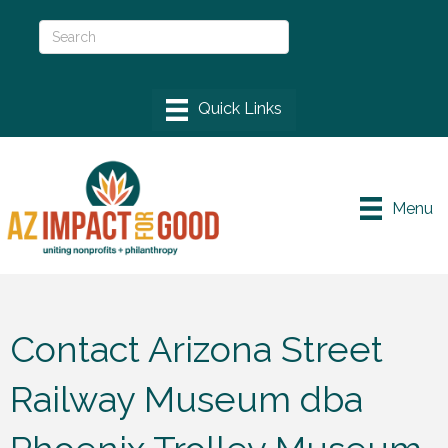
Menu
Contact Arizona Street
Railway Museum dba