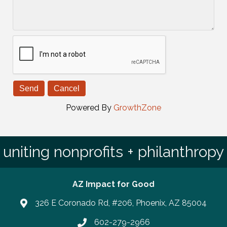
Powered By
GrowthZone
uniting nonprofits + philanthropy
AZ Impact for Good
326 E Coronado Rd, #206, Phoenix, AZ 85004
602-279-2966
Phone number