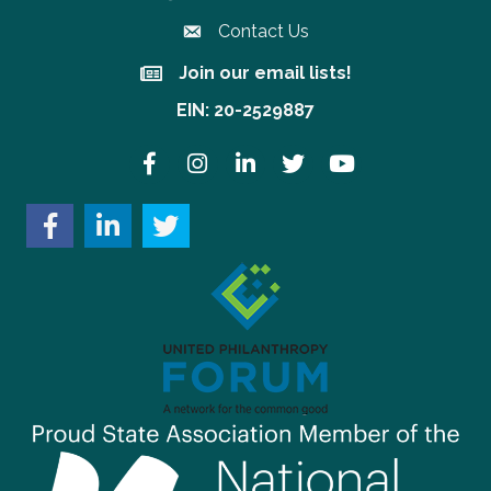
Contact Us
Join our email lists!
Join our email lists!
EIN: 20-2529887
Facebook
Instagram
LinkedIn
Twitter
YouTube