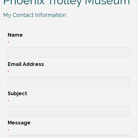
Phoenix Trolley Museum
My Contact Information
Name
*
Email Address
*
Subject
*
Message
*