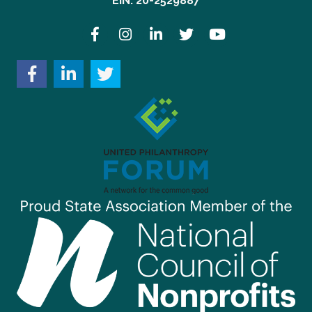
EIN: 20-2529887
Facebook
Instagram
LinkedIn
Twitter
YouTube