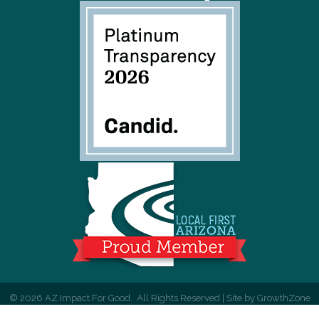
©
2026
AZ Impact For Good.
All Rights Reserved | Site by
GrowthZone