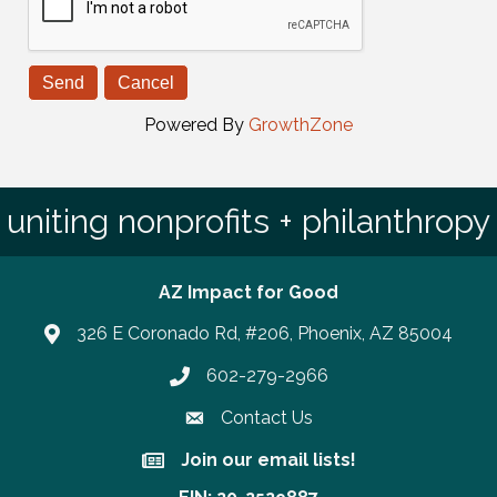
Powered By
GrowthZone
uniting nonprofits + philanthropy
AZ Impact for Good
326 E Coronado Rd, #206, Phoenix, AZ 85004
602-279-2966
Phone number
Contact Us
Join our email lists!
Join our email lists!