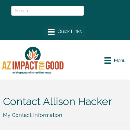
Menu
Contact Allison Hacker
My Contact Information