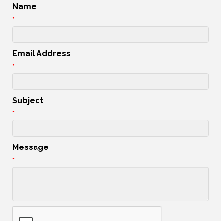
Name
*
Email Address
*
Subject
*
Message
*