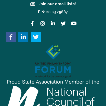
Join our email lists!
Join our email lists!
EIN: 20-2529887
Facebook
Instagram
LinkedIn
Twitter
YouTube