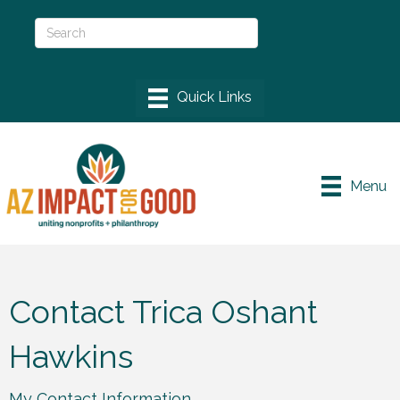
Menu
Contact Trica Oshant
Hawkins
My Contact Information