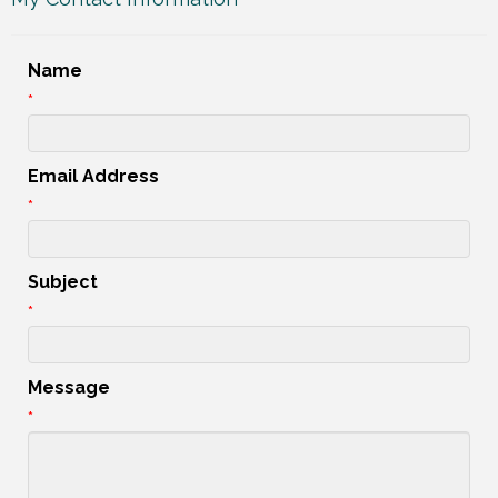
Name
*
Email Address
*
Subject
*
Message
*