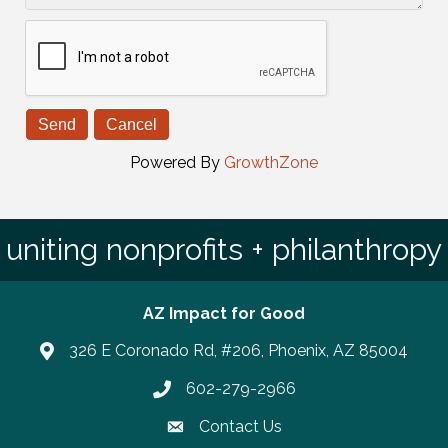
Powered By
GrowthZone
uniting nonprofits + philanthropy
AZ Impact for Good
326 E Coronado Rd, #206, Phoenix, AZ 85004
602-279-2966
Phone number
Contact Us