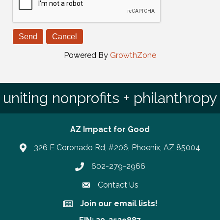
Powered By
GrowthZone
uniting nonprofits + philanthropy
AZ Impact for Good
326 E Coronado Rd, #206, Phoenix, AZ 85004
602-279-2966
Phone number
Contact Us
Join our email lists!
Join our email lists!