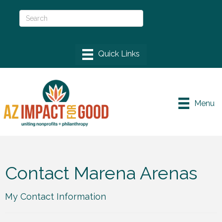
Menu
Contact Marena Arenas
My Contact Information