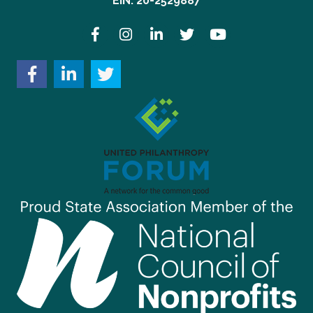
EIN: 20-2529887
Facebook
Instagram
LinkedIn
Twitter
YouTube