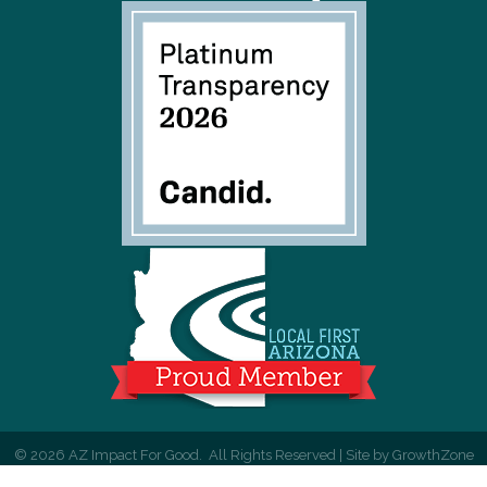
©
2026
AZ Impact For Good.
All Rights Reserved | Site by
GrowthZone