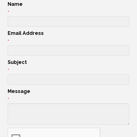
Name
*
Email Address
*
Subject
*
Message
*