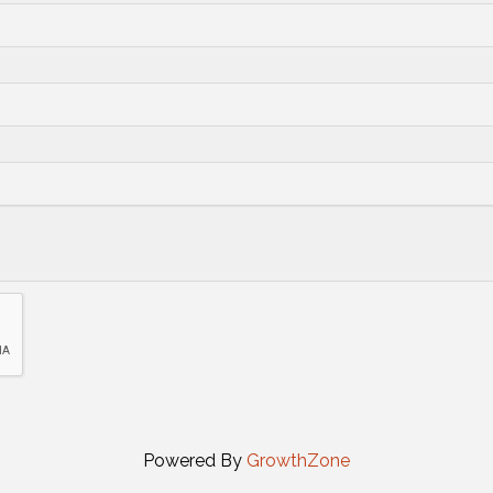
Powered By
GrowthZone