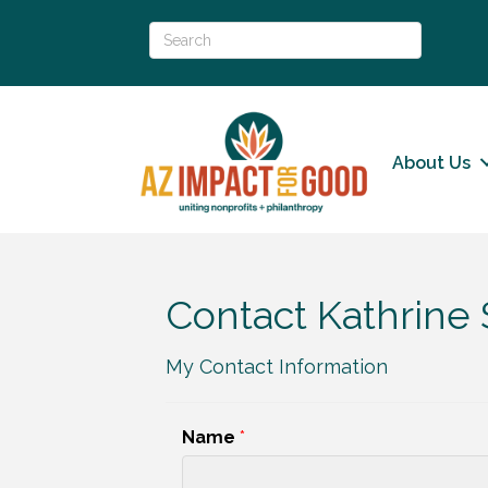
About Us
Contact Kathrine
My Contact Information
Name
*