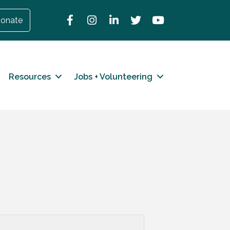
Facebook
Instagram
LinkedIn
Twitter
YouTube
onate
Resources
Jobs + Volunteering