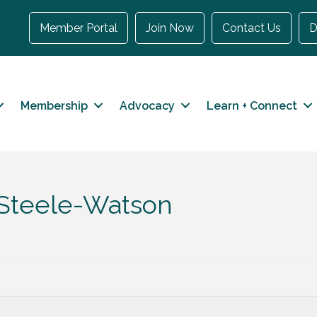
Member Portal
Join Now
Contact Us
D
Membership
Advocacy
Learn + Connect
 Steele-Watson