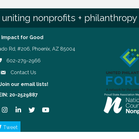
uniting nonprofits + philanthropy
 Impact for Good
ado Rd, #206, Phoenix, AZ 85004
602-279-2966
hone number
Contact Us
Join our email lists!
our email lists!
EIN: 20-2529887
ook
Instagram
LinkedIn
Twitter
YouTube
Tweet