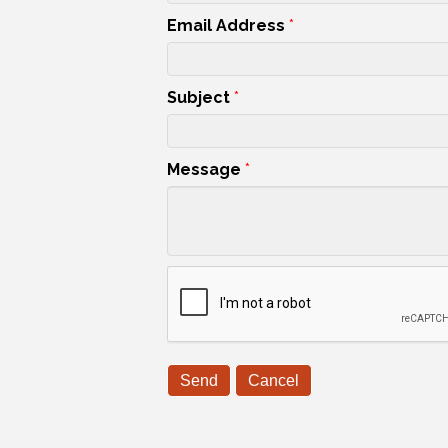
Email Address
*
Subject
*
Message
*