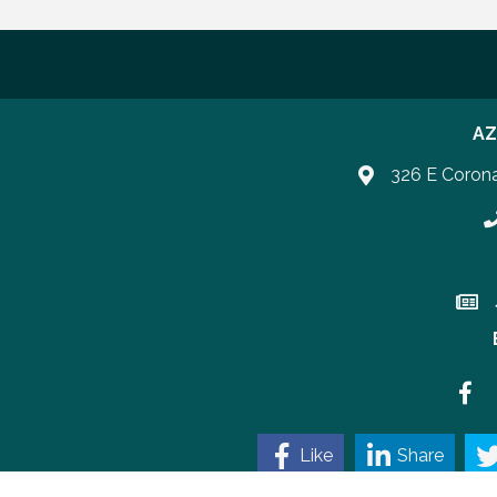
AZ
326 E Coron
P
Join 
Faceb
Like
Share