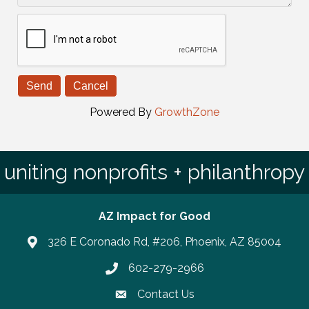
Powered By
GrowthZone
uniting nonprofits + philanthropy
AZ Impact for Good
326 E Coronado Rd, #206, Phoenix, AZ 85004
602-279-2966
Phone number
Contact Us