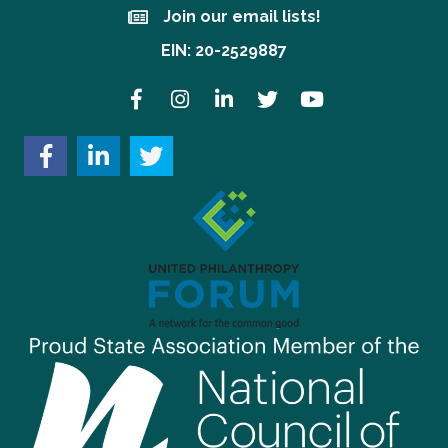
Join our email lists!
Join our email lists!
EIN: 20-2529887
Facebook
Instagram
LinkedIn
Twitter
YouTube