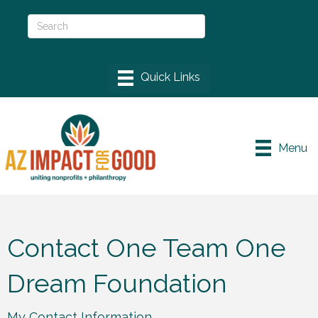
Menu
Contact One Team One
Dream Foundation
My Contact Information