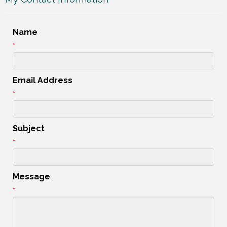
Name
*
Email Address
*
Subject
*
Message
*