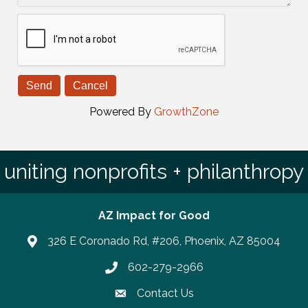
Powered By
GrowthZone
uniting nonprofits + philanthropy
AZ Impact for Good
326 E Coronado Rd, #206, Phoenix, AZ 85004
602-279-2966
Phone number
Contact Us