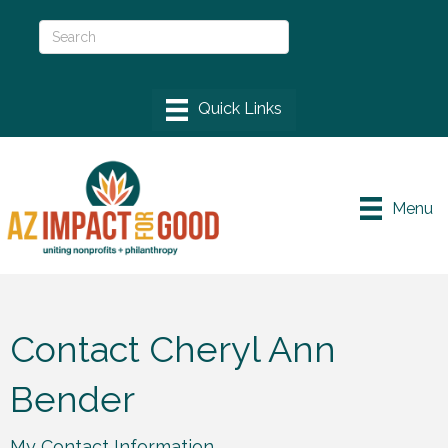
Menu
Contact Cheryl Ann
Bender
My Contact Information