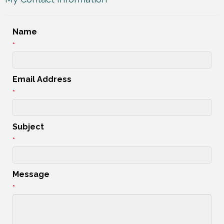
Name
*
Email Address
*
Subject
*
Message
*