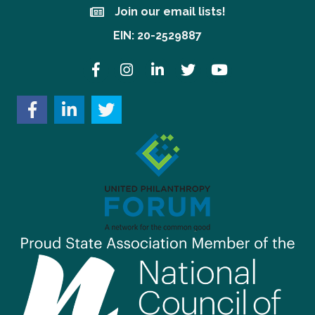
Join our email lists!
Join our email lists!
EIN: 20-2529887
Facebook
Instagram
LinkedIn
Twitter
YouTube