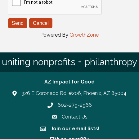
Powered By
GrowthZone
uniting nonprofits + philanthropy
AZ Impact for Good
326 E Coronado Rd, #206, Phoenix, AZ 85004
602-279-2966
Phone number
Contact Us
Join our email lists!
Join our email lists!