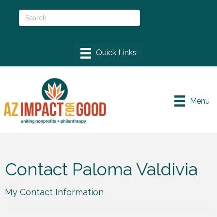
Menu
Contact Paloma Valdivia
My Contact Information