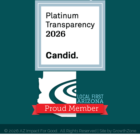
©
2026
AZ Impact For Good.
All Rights Reserved | Site by
GrowthZone