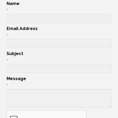
Name
*
Email Address
*
Subject
*
Message
*