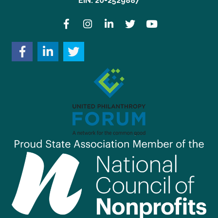
EIN: 20-2529887
Facebook
Instagram
LinkedIn
Twitter
YouTube