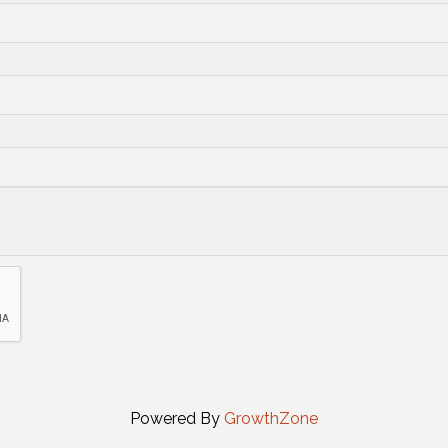
Powered By
GrowthZone