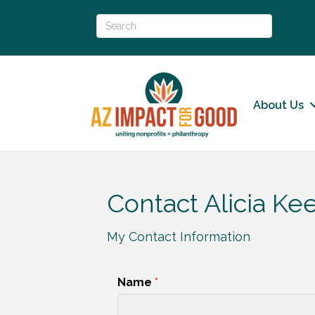
About Us
Contact Alicia K
My Contact Information
Name
*