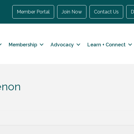
Member Portal
Join Now
Contact Us
D
Membership
Advocacy
Learn + Connect
eenon