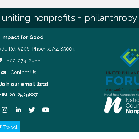
uniting nonprofits + philanthropy
 Impact for Good
ado Rd, #206, Phoenix, AZ 85004
602-279-2966
hone number
Contact Us
Join our email lists!
our email lists!
EIN: 20-2529887
ook
Instagram
LinkedIn
Twitter
YouTube
Tweet