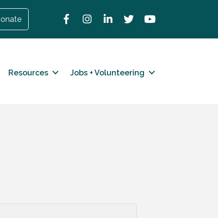
Facebook
Instagram
LinkedIn
Twitter
YouTube
onate
Resources
Jobs + Volunteering