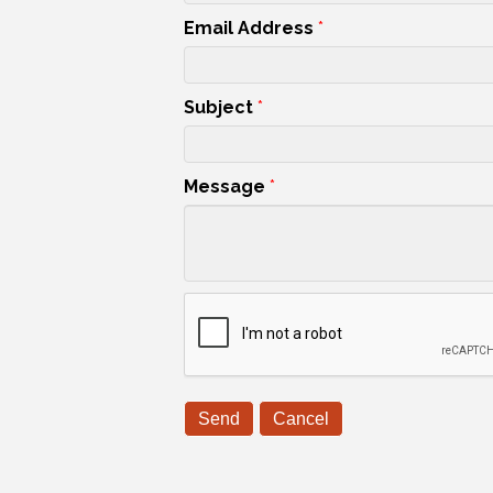
Email Address
*
Subject
*
Message
*