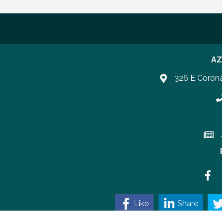
AZ
326 E Coron
P
Join 
Faceb
Like
Share