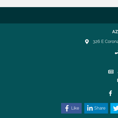
AZ
326 E Coron
P
Join 
Faceb
Like
Share