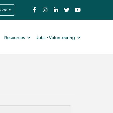
Facebook
Instagram
LinkedIn
Twitter
YouTube
onate
Resources
Jobs + Volunteering