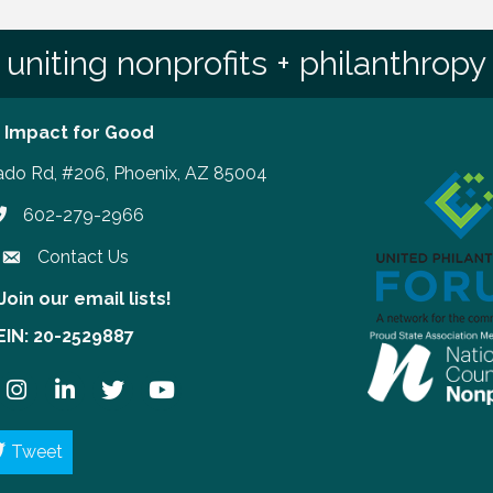
uniting nonprofits + philanthropy
 Impact for Good
ado Rd, #206, Phoenix, AZ 85004
602-279-2966
hone number
Contact Us
Join our email lists!
our email lists!
EIN: 20-2529887
ook
Instagram
LinkedIn
Twitter
YouTube
Tweet