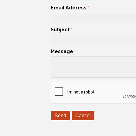
Email Address
*
Subject
*
Message
*