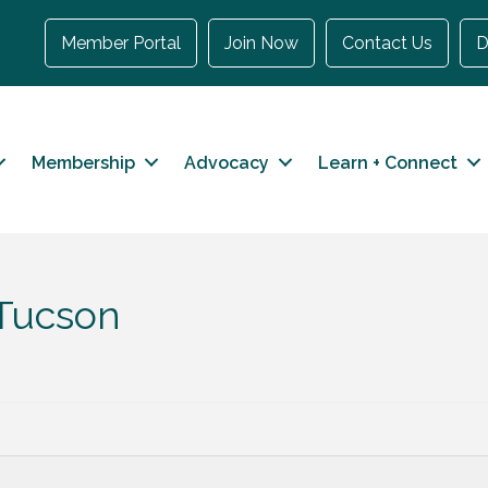
Member Portal
Join Now
Contact Us
D
Membership
Advocacy
Learn + Connect
 Tucson