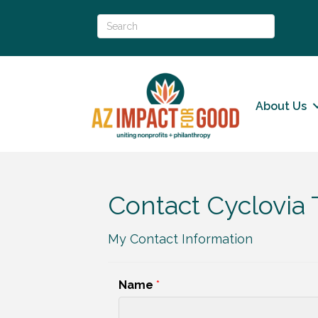
About Us
Contact Cyclovia
My Contact Information
Name
*