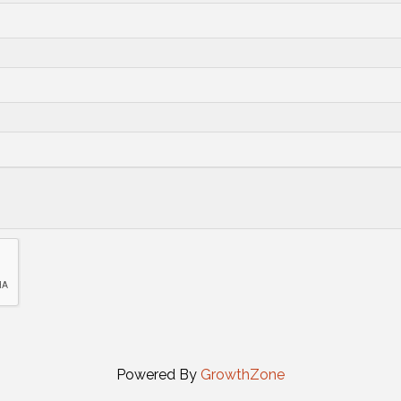
Powered By
GrowthZone