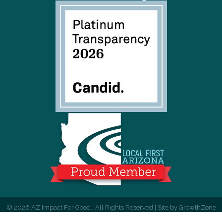
©
2026
AZ Impact For Good.
All Rights Reserved | Site by
GrowthZone