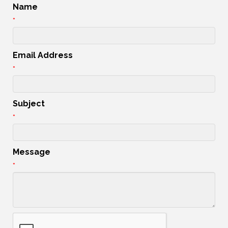
Name
*
Email Address
*
Subject
*
Message
*