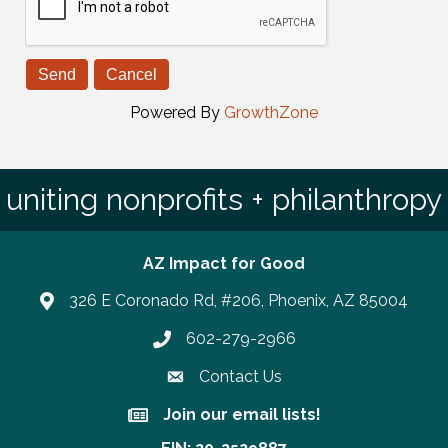
Powered By
GrowthZone
uniting nonprofits + philanthropy
AZ Impact for Good
326 E Coronado Rd, #206, Phoenix, AZ 85004
602-279-2966
Phone number
Contact Us
Join our email lists!
Join our email lists!