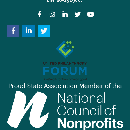
EIN: 20-2529887
Facebook
Instagram
LinkedIn
Twitter
YouTube