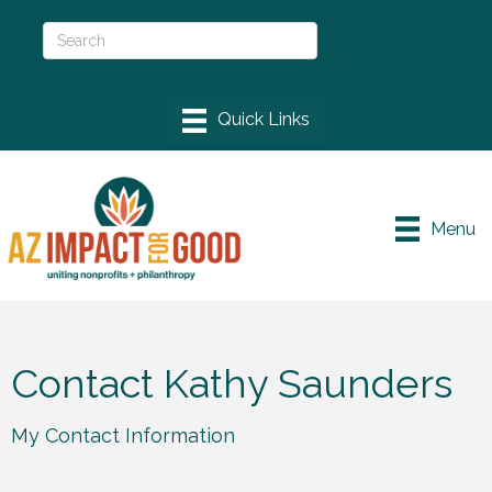
Menu
Contact Kathy Saunders
My Contact Information