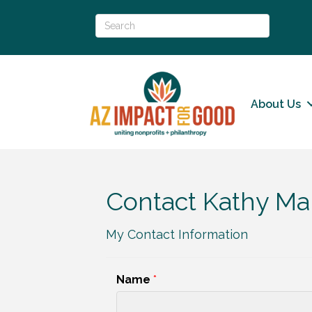
About Us
Contact Kathy Mar
My Contact Information
Name
*