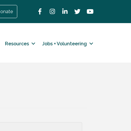
Facebook
Instagram
LinkedIn
Twitter
YouTube
onate
Resources
Jobs + Volunteering