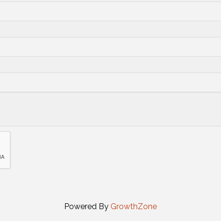
Powered By
GrowthZone