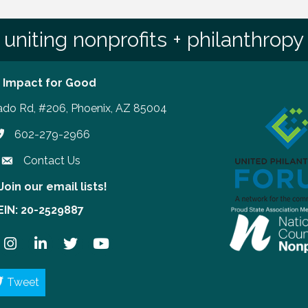
uniting nonprofits + philanthropy
 Impact for Good
ado Rd, #206, Phoenix, AZ 85004
602-279-2966
hone number
Contact Us
Join our email lists!
our email lists!
EIN: 20-2529887
ook
Instagram
LinkedIn
Twitter
YouTube
Tweet