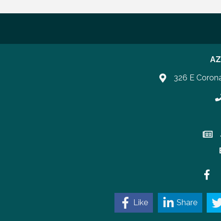
AZ
326 E Coron
P
Join 
Faceb
Like
Share