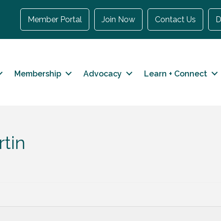
Member Portal
Join Now
Contact Us
D
Membership
Advocacy
Learn + Connect
tin