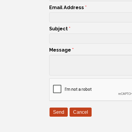
Email Address
*
Subject
*
Message
*