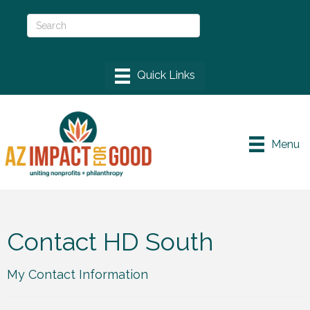
Menu
Contact HD South
My Contact Information