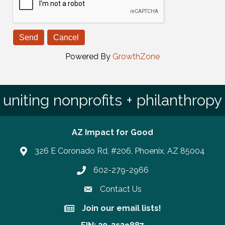
Powered By
GrowthZone
uniting nonprofits + philanthropy
AZ Impact for Good
326 E Coronado Rd, #206, Phoenix, AZ 85004
602-279-2966
Phone number
Contact Us
Join our email lists!
Join our email lists!