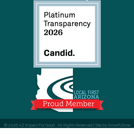
©
2026
AZ Impact For Good.
All Rights Reserved | Site by
GrowthZone