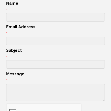
Name
*
Email Address
*
Subject
*
Message
*