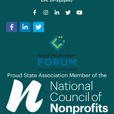
EIN: 20-2529887
Facebook
Instagram
LinkedIn
Twitter
YouTube