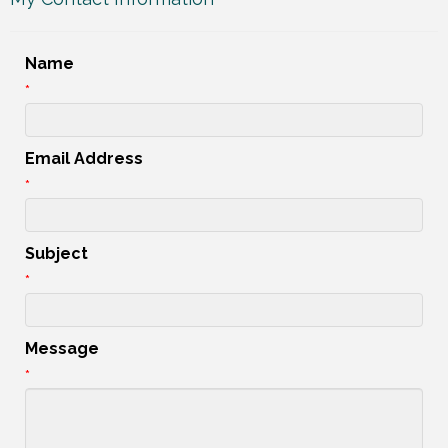
Name
*
Email Address
*
Subject
*
Message
*