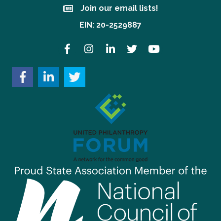
Join our email lists!
Join our email lists!
EIN: 20-2529887
Facebook
Instagram
LinkedIn
Twitter
YouTube