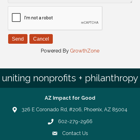
Powered By
GrowthZone
uniting nonprofits + philanthropy
AZ Impact for Good
326 E Coronado Rd, #206, Phoenix, AZ 85004
602-279-2966
Phone number
Contact Us