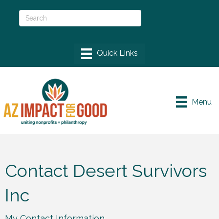
Menu
Contact Desert Survivors
Inc
My Contact Information