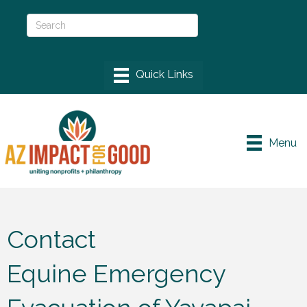
Menu
Contact
Equine Emergency