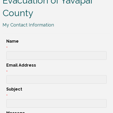
Evacuation of Yavapai
County
My Contact Information
Name
*
Email Address
*
Subject
*