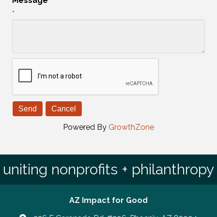
Message
*
Powered By
GrowthZone
uniting nonprofits + philanthropy
AZ Impact for Good