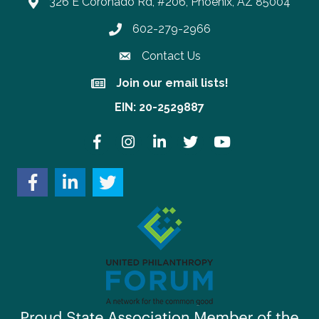
326 E Coronado Rd, #206, Phoenix, AZ 85004
602-279-2966
Phone number
Contact Us
Join our email lists!
Join our email lists!
EIN: 20-2529887
Facebook
Instagram
LinkedIn
Twitter
YouTube