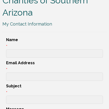
Charities of Southern
Arizona
My Contact Information
Name
*
Email Address
*
Subject
*