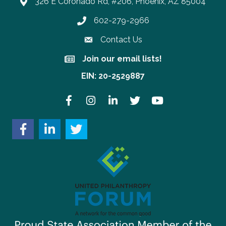
326 E Coronado Rd, #206, Phoenix, AZ 85004
602-279-2966
Phone number
Contact Us
Join our email lists!
Join our email lists!
EIN: 20-2529887
Facebook
Instagram
LinkedIn
Twitter
YouTube