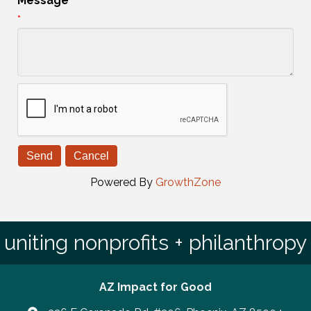
Message
*
Powered By
GrowthZone
uniting nonprofits + philanthropy
AZ Impact for Good