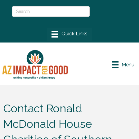
Menu
Contact Ronald
McDonald House