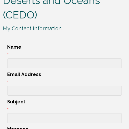
Deserts and Oceans
(CEDO)
My Contact Information
Name
*
Email Address
*
Subject
*