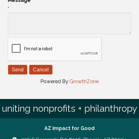
Message
*
Powered By
GrowthZone
uniting nonprofits + philanthropy
AZ Impact for Good