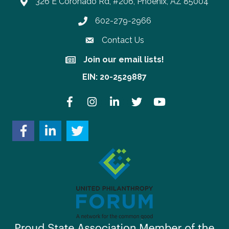
326 E Coronado Rd, #206, Phoenix, AZ 85004
602-279-2966
Phone number
Contact Us
Join our email lists!
Join our email lists!
EIN: 20-2529887
Facebook
Instagram
LinkedIn
Twitter
YouTube