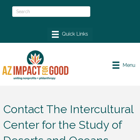
Menu
Contact The Intercultural
Center for the Study of