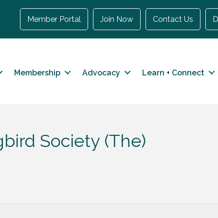
Member Portal
Join Now
Contact Us
D
Membership
Advocacy
Learn + Connect
ird Society (The)