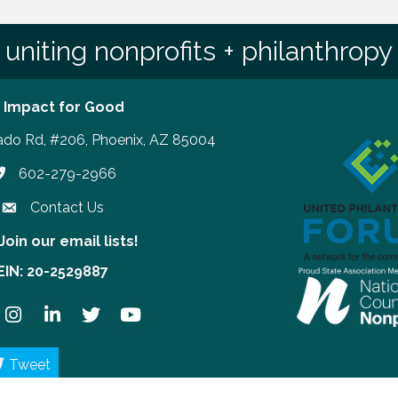
uniting nonprofits + philanthropy
 Impact for Good
ado Rd, #206, Phoenix, AZ 85004
602-279-2966
hone number
Contact Us
Join our email lists!
our email lists!
EIN: 20-2529887
ook
Instagram
LinkedIn
Twitter
YouTube
Tweet