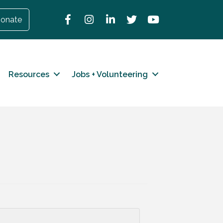
Facebook
Instagram
LinkedIn
Twitter
YouTube
onate
Resources
Jobs + Volunteering