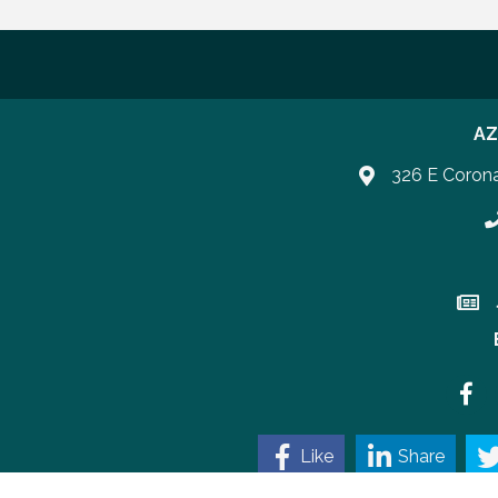
AZ
326 E Coron
P
Join 
Faceb
Like
Share