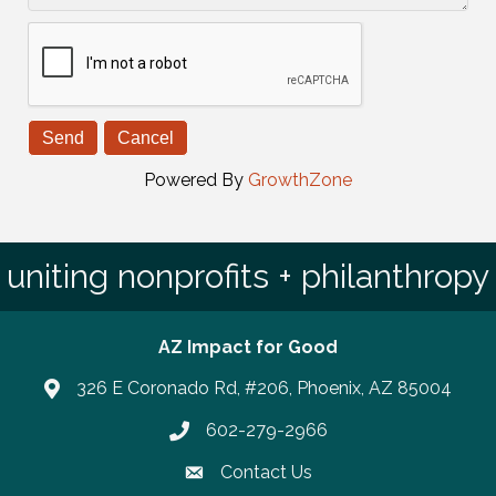
Powered By
GrowthZone
uniting nonprofits + philanthropy
AZ Impact for Good
326 E Coronado Rd, #206, Phoenix, AZ 85004
602-279-2966
Phone number
Contact Us