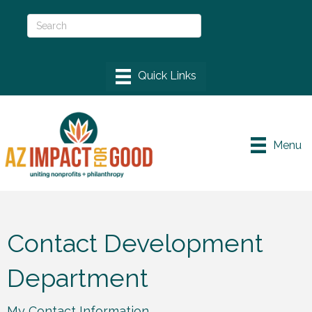
Menu
Contact Development
Department
My Contact Information