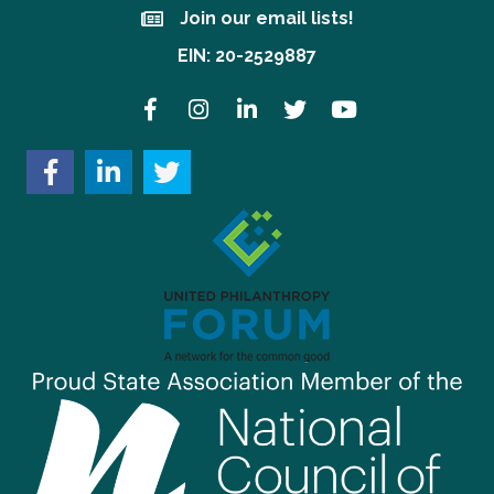
Join our email lists!
Join our email lists!
EIN: 20-2529887
Facebook
Instagram
LinkedIn
Twitter
YouTube