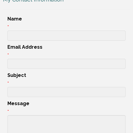
Name
*
Email Address
*
Subject
*
Message
*