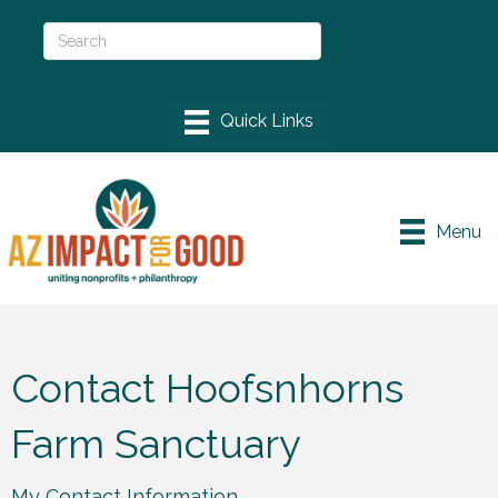
Menu
Contact Hoofsnhorns
Farm Sanctuary
My Contact Information