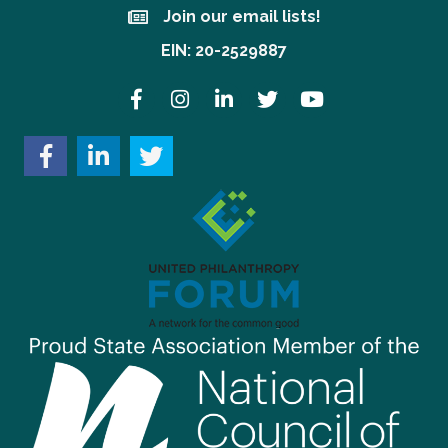
Join our email lists!
Join our email lists!
EIN: 20-2529887
Facebook
Instagram
LinkedIn
Twitter
YouTube