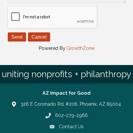
Powered By
GrowthZone
uniting nonprofits + philanthropy
AZ Impact for Good
326 E Coronado Rd, #206, Phoenix, AZ 85004
602-279-2966
Phone number
Contact Us