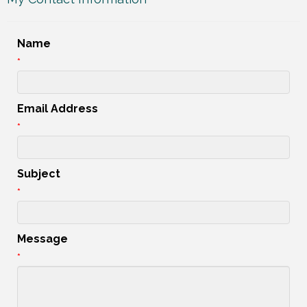
Name
*
Email Address
*
Subject
*
Message
*