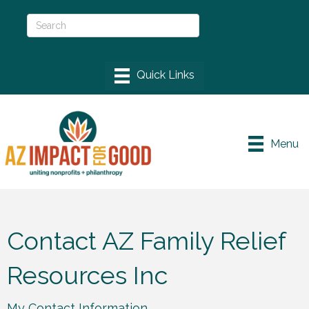
Menu
Contact AZ Family Relief
Resources Inc
My Contact Information