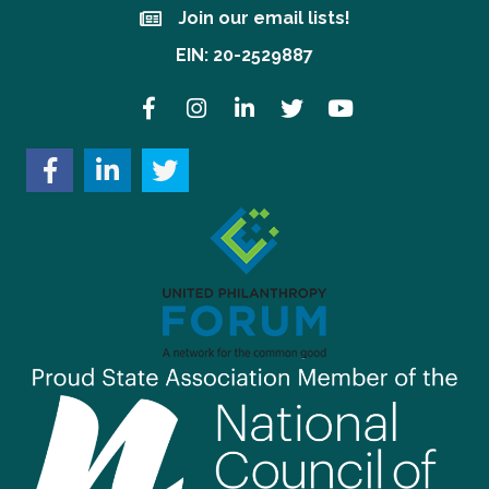
Join our email lists!
Join our email lists!
EIN: 20-2529887
Facebook
Instagram
LinkedIn
Twitter
YouTube