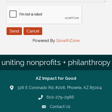
Powered By
GrowthZone
uniting nonprofits + philanthropy
AZ Impact for Good
326 E Coronado Rd, #206, Phoenix, AZ 85004
602-279-2966
Phone number
Contact Us