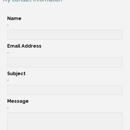
Name
*
Email Address
*
Subject
*
Message
*