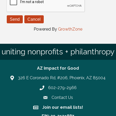
Powered By
GrowthZone
uniting nonprofits + philanthropy
AZ Impact for Good
326 E Coronado Rd, #206, Phoenix, AZ 85004
602-279-2966
Phone number
Contact Us
Join our email lists!
Join our email lists!