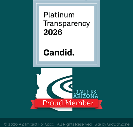
©
2026
AZ Impact For Good.
All Rights Reserved | Site by
GrowthZone