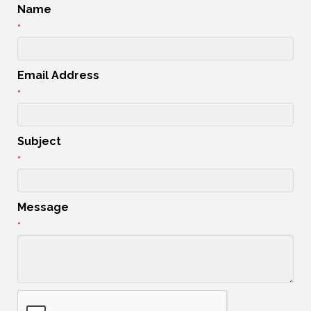
Name
*
Email Address
*
Subject
*
Message
*