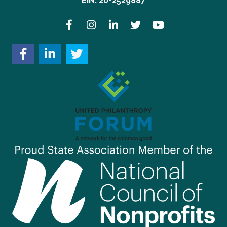
EIN: 20-2529887
Facebook
Instagram
LinkedIn
Twitter
YouTube