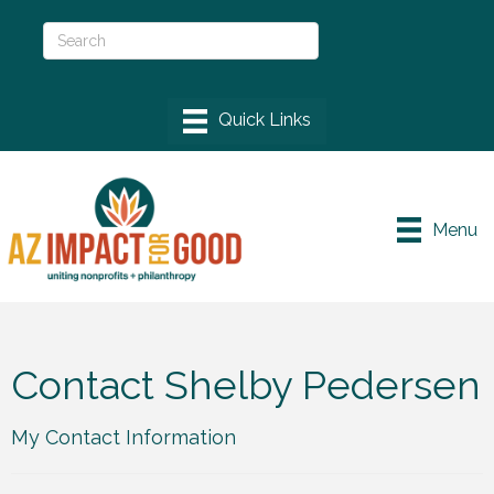
Menu
Contact Shelby Pedersen
My Contact Information