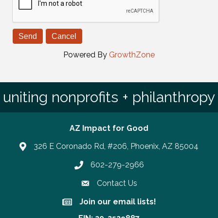
Powered By
GrowthZone
uniting nonprofits + philanthropy
AZ Impact for Good
326 E Coronado Rd, #206, Phoenix, AZ 85004
602-279-2966
Phone number
Contact Us
Join our email lists!
Join our email lists!