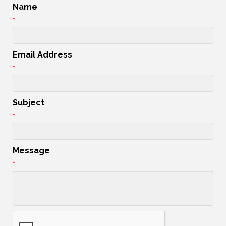
Name
*
Email Address
*
Subject
*
Message
*