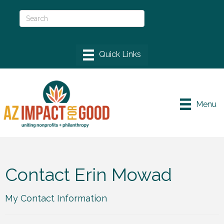
Menu
Contact Erin Mowad
My Contact Information