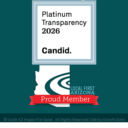
©
2026
AZ Impact For Good.
All Rights Reserved | Site by
GrowthZone