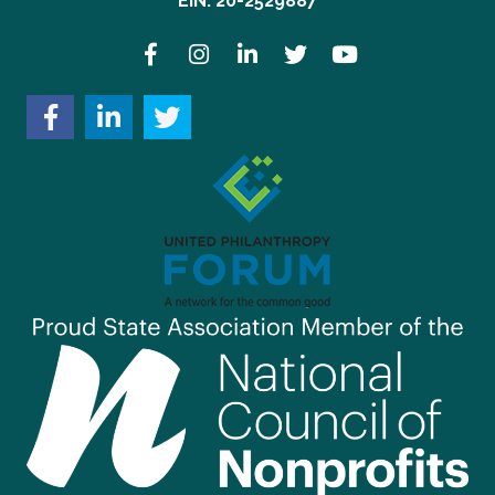
EIN: 20-2529887
Facebook
Instagram
LinkedIn
Twitter
YouTube